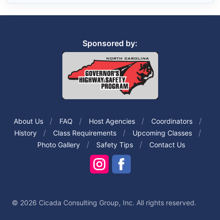
Sponsored by:
About Us
FAQ
Host Agencies
Coordinators
History
Class Requirements
Upcoming Classes
Photo Gallery
Safety Tips
Contact Us
© 2026 Cicada Consulting Group, Inc. All rights reserved.