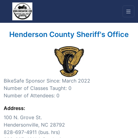
Henderson County Sheriff's Office
BikeSafe Sponsor Since: March 2022
Number of Classes Taught: 0
Number of Attendees: 0
Address:
100 N. Grove St.
Hendersonville, NC 28792
828-697-4911 (bus. hrs)