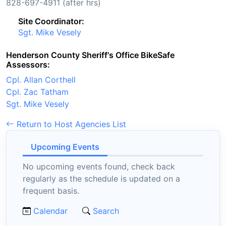
828-697-4911 (after hrs)
Site Coordinator:
Sgt. Mike Vesely
Henderson County Sheriff's Office BikeSafe
Assessors:
Cpl. Allan Corthell
Cpl. Zac Tatham
Sgt. Mike Vesely
Return to Host Agencies List
Upcoming Events
No upcoming events found, check back
regularly as the schedule is updated on a
frequent basis.
Calendar
Search