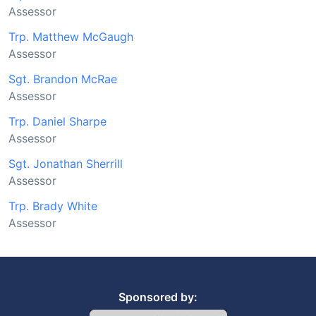
Assessor
Trp. Matthew McGaugh
Assessor
Sgt. Brandon McRae
Assessor
Trp. Daniel Sharpe
Assessor
Sgt. Jonathan Sherrill
Assessor
Trp. Brady White
Assessor
Sponsored by: