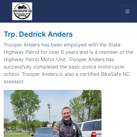
Trp. Dedrick Anders
Trooper Anders has been employed with the State
Highway Patrol for over 6 years and is a member of the
Highway Patrol Motor Unit. Trooper Anders has
successfully completed the basic police motorcycle
school. Trooper Anders is also a certified BikeSafe NC
assessor.