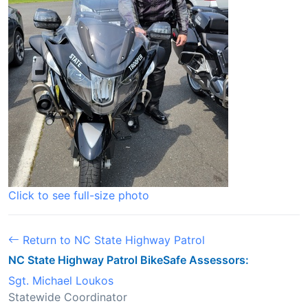
Click to see full-size photo
Return to NC State Highway Patrol
NC State Highway Patrol BikeSafe Assessors:
Sgt. Michael Loukos
Statewide Coordinator