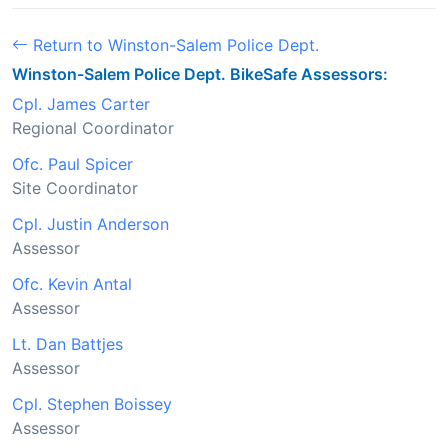
Return to Winston-Salem Police Dept.
Winston-Salem Police Dept. BikeSafe Assessors:
Cpl. James Carter
Regional Coordinator
Ofc. Paul Spicer
Site Coordinator
Cpl. Justin Anderson
Assessor
Ofc. Kevin Antal
Assessor
Lt. Dan Battjes
Assessor
Cpl. Stephen Boissey
Assessor