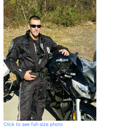
Click to see full-size photo