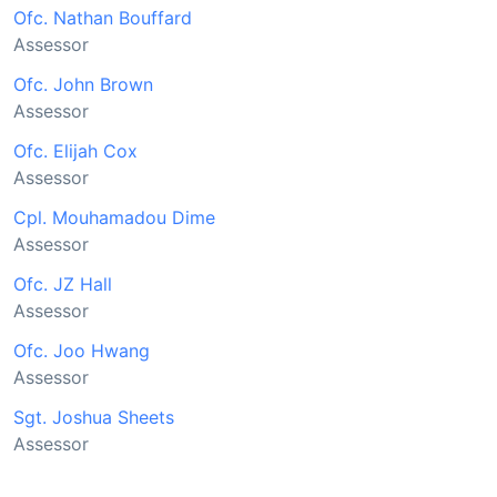
Ofc. Nathan Bouffard
Assessor
Ofc. John Brown
Assessor
Ofc. Elijah Cox
Assessor
Cpl. Mouhamadou Dime
Assessor
Ofc. JZ Hall
Assessor
Ofc. Joo Hwang
Assessor
Sgt. Joshua Sheets
Assessor