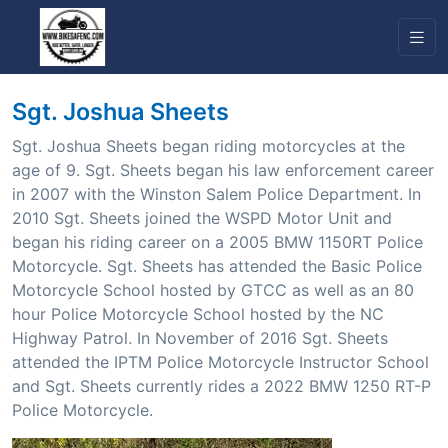
Sgt. Joshua Sheets
Sgt. Joshua Sheets began riding motorcycles at the
age of 9. Sgt. Sheets began his law enforcement career
in 2007 with the Winston Salem Police Department. In
2010 Sgt. Sheets joined the WSPD Motor Unit and
began his riding career on a 2005 BMW 1150RT Police
Motorcycle. Sgt. Sheets has attended the Basic Police
Motorcycle School hosted by GTCC as well as an 80
hour Police Motorcycle School hosted by the NC
Highway Patrol. In November of 2016 Sgt. Sheets
attended the IPTM Police Motorcycle Instructor School
and Sgt. Sheets currently rides a 2022 BMW 1250 RT-P
Police Motorcycle.