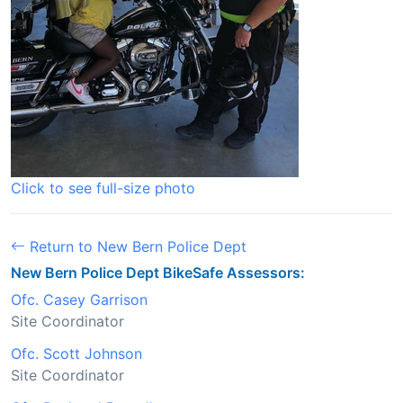
Click to see full-size photo
Return to New Bern Police Dept
New Bern Police Dept BikeSafe Assessors:
Ofc. Casey Garrison
Site Coordinator
Ofc. Scott Johnson
Site Coordinator