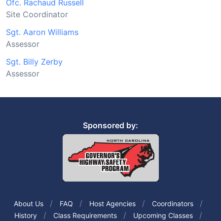
Ofc. Rachaud Russell
Site Coordinator
Sgt. Aaron Williams
Assessor
Sgt. Billy Zerby
Assessor
Sponsored by:
About Us
FAQ
Host Agencies
Coordinators
History
Class Requirements
Upcoming Classes