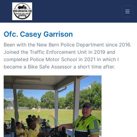
Ofc. Casey Garrison
Been with the New Bern Police Department since 2016.
Joined the Traffic Enforcement Unit in 2019 and
completed Police Motor School in 2021 in which I
became a Bike Safe Assessor a short time after.