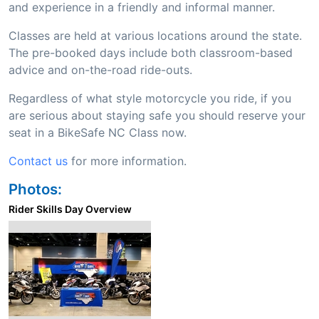
and experience in a friendly and informal manner.
Classes are held at various locations around the state.
The pre-booked days include both classroom-based
advice and on-the-road ride-outs.
Regardless of what style motorcycle you ride, if you
are serious about staying safe you should reserve your
seat in a BikeSafe NC Class now.
Contact us
for more information.
Photos:
Rider Skills Day Overview