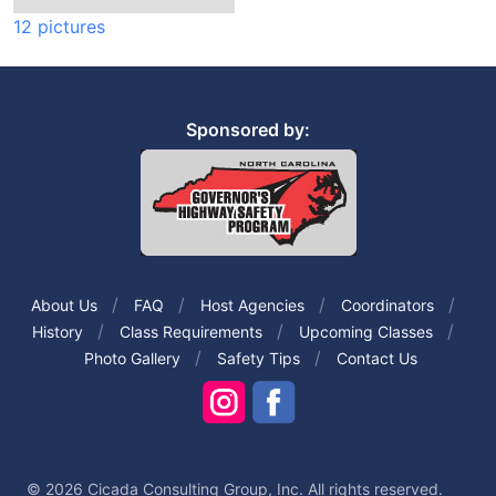
12 pictures
Sponsored by:
About Us
FAQ
Host Agencies
Coordinators
History
Class Requirements
Upcoming Classes
Photo Gallery
Safety Tips
Contact Us
© 2026 Cicada Consulting Group, Inc. All rights reserved.