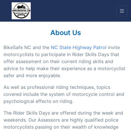
About Us
BikeSafe NC and the
NC State Highway Patrol
invite
motorcyclists to participate in Rider Skills Days that
offer assessment on their current riding skills and
advice to help make their experience as a motorcyclist
safer and more enjoyable.
As well as professional riding techniques, topics
covered include the system of motorcycle control and
psychological effects on riding.
The Rider Skills Days are offered during the week and
weekends. Our Assessors are highly qualified police
motorcyclists passing on their wealth of knowledge