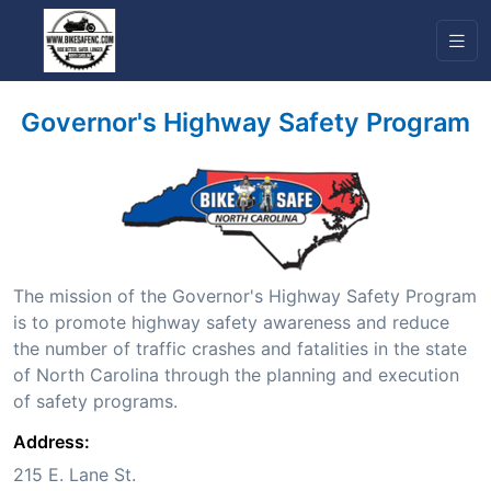
Governor's Highway Safety Program
The mission of the Governor's Highway Safety Program
is to promote highway safety awareness and reduce
the number of traffic crashes and fatalities in the state
of North Carolina through the planning and execution
of safety programs.
Address:
215 E. Lane St.