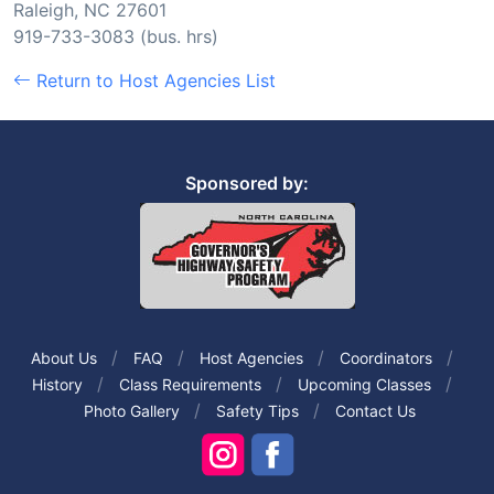
Raleigh, NC 27601
919-733-3083 (bus. hrs)
Return to Host Agencies List
Sponsored by:
About Us
FAQ
Host Agencies
Coordinators
History
Class Requirements
Upcoming Classes
Photo Gallery
Safety Tips
Contact Us