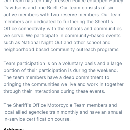
Our team has ten fully dressed Police equipped Harley
Davidsons and one Buell. Our team consists of six
active members with two reserve members. Our team
members are dedicated to furthering the Sheriff's
Office connectivity with the schools and communities
we serve. We participate in community-based events
such as National Night Out and other school and
neighborhood based community outreach programs.
Team participation is on a voluntary basis and a large
portion of their participation is during the weekend.
The team members have a deep commitment to
bringing the communities we live and work in together
through their interactions during these events.
The Sheriff's Office Motorcycle Team members and
local allied agencies train monthly and have an annual
in-service certification course.
Address: