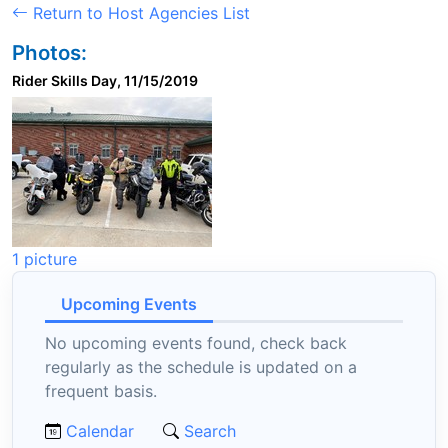
Return to Host Agencies List
Photos:
Rider Skills Day, 11/15/2019
1 picture
Upcoming Events
No upcoming events found, check back
regularly as the schedule is updated on a
frequent basis.
Calendar
Search