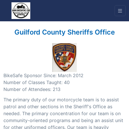
Guilford County Sheriffs Office
BikeSafe Sponsor Since: March 2012
Number of Classes Taught: 40
Number of Attendees: 213
The primary duty of our motorcycle team is to assist
patrol and other sections in the Sheriff's Office as
needed. The primary concentration for our team is on
community-oriented programs and being an assist unit
for other uniformed officers. Our team is heavily