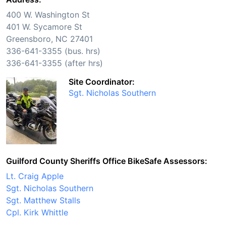
400 W. Washington St
401 W. Sycamore St
Greensboro, NC 27401
336-641-3355 (bus. hrs)
336-641-3355 (after hrs)
Site Coordinator:
Sgt. Nicholas Southern
Guilford County Sheriffs Office BikeSafe Assessors:
Lt. Craig Apple
Sgt. Nicholas Southern
Sgt. Matthew Stalls
Cpl. Kirk Whittle