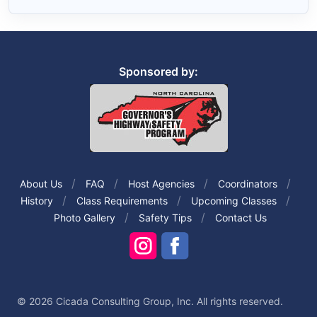
Sponsored by:
About Us
FAQ
Host Agencies
Coordinators
History
Class Requirements
Upcoming Classes
Photo Gallery
Safety Tips
Contact Us
© 2026 Cicada Consulting Group, Inc. All rights reserved.