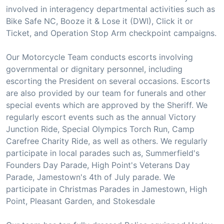
involved in interagency departmental activities such as
Bike Safe NC, Booze it & Lose it (DWI), Click it or
Ticket, and Operation Stop Arm checkpoint campaigns.
Our Motorcycle Team conducts escorts involving
governmental or dignitary personnel, including
escorting the President on several occasions. Escorts
are also provided by our team for funerals and other
special events which are approved by the Sheriff. We
regularly escort events such as the annual Victory
Junction Ride, Special Olympics Torch Run, Camp
Carefree Charity Ride, as well as others. We regularly
participate in local parades such as, Summerfield's
Founders Day Parade, High Point's Veterans Day
Parade, Jamestown's 4th of July parade. We
participate in Christmas Parades in Jamestown, High
Point, Pleasant Garden, and Stokesdale