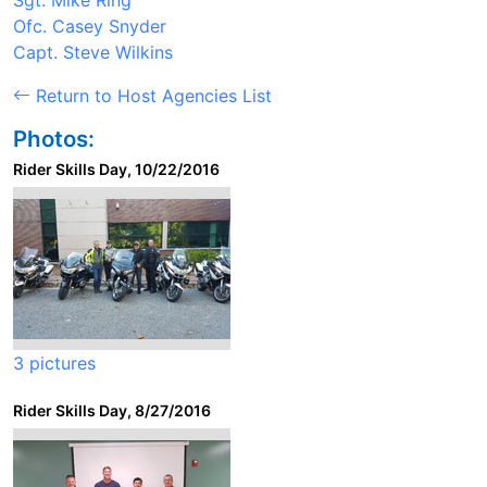
Sgt. Mike Ring
Ofc. Casey Snyder
Capt. Steve Wilkins
Return to Host Agencies List
Photos:
Rider Skills Day, 10/22/2016
3 pictures
Rider Skills Day, 8/27/2016