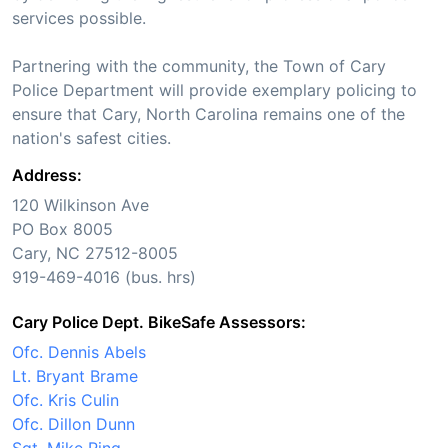
services possible.
Partnering with the community, the Town of Cary
Police Department will provide exemplary policing to
ensure that Cary, North Carolina remains one of the
nation's safest cities.
Address:
120 Wilkinson Ave
PO Box 8005
Cary, NC 27512-8005
919-469-4016 (bus. hrs)
Cary Police Dept. BikeSafe Assessors:
Ofc. Dennis Abels
Lt. Bryant Brame
Ofc. Kris Culin
Ofc. Dillon Dunn