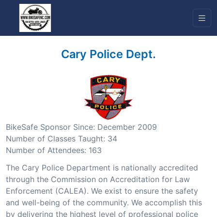
Cary Police Dept.
BikeSafe Sponsor Since: December 2009
Number of Classes Taught: 34
Number of Attendees: 163
The Cary Police Department is nationally accredited
through the Commission on Accreditation for Law
Enforcement (CALEA). We exist to ensure the safety
and well-being of the community. We accomplish this
by delivering the highest level of professional police