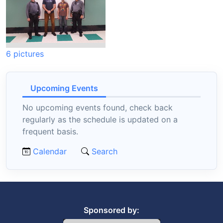
6 pictures
Upcoming Events
No upcoming events found, check back
regularly as the schedule is updated on a
frequent basis.
Calendar
Search
Sponsored by: