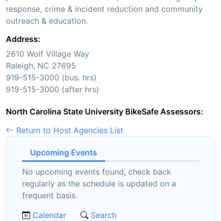
response, crime & incident reduction and community
outreach & education.
Address:
2610 Wolf Village Way
Raleigh, NC 27695
919-515-3000 (bus. hrs)
919-515-3000 (after hrs)
North Carolina State University BikeSafe Assessors:
Return to Host Agencies List
Upcoming Events
No upcoming events found, check back
regularly as the schedule is updated on a
frequent basis.
Calendar
Search