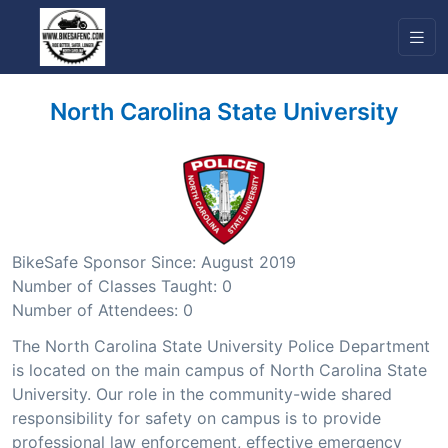
North Carolina State University
BikeSafe Sponsor Since: August 2019
Number of Classes Taught: 0
Number of Attendees: 0
The North Carolina State University Police Department
is located on the main campus of North Carolina State
University. Our role in the community-wide shared
responsibility for safety on campus is to provide
professional law enforcement, effective emergency