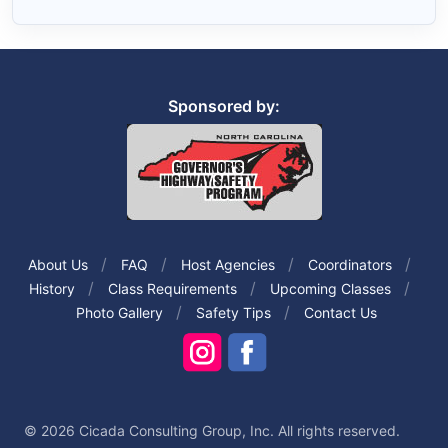
Sponsored by:
About Us
FAQ
Host Agencies
Coordinators
History
Class Requirements
Upcoming Classes
Photo Gallery
Safety Tips
Contact Us
© 2026 Cicada Consulting Group, Inc. All rights reserved.