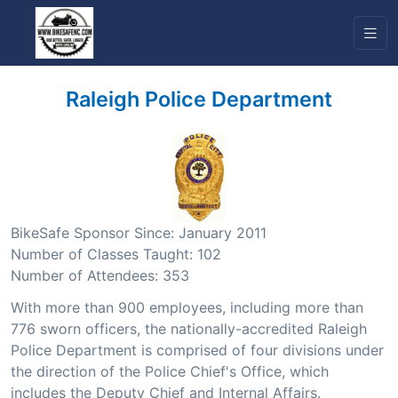
Raleigh Police Department
BikeSafe Sponsor Since: January 2011
Number of Classes Taught: 102
Number of Attendees: 353
With more than 900 employees, including more than
776 sworn officers, the nationally-accredited Raleigh
Police Department is comprised of four divisions under
the direction of the Police Chief's Office, which
includes the Deputy Chief and Internal Affairs.