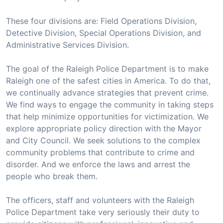
These four divisions are: Field Operations Division,
Detective Division, Special Operations Division, and
Administrative Services Division.
The goal of the Raleigh Police Department is to make
Raleigh one of the safest cities in America. To do that,
we continually advance strategies that prevent crime.
We find ways to engage the community in taking steps
that help minimize opportunities for victimization. We
explore appropriate policy direction with the Mayor
and City Council. We seek solutions to the complex
community problems that contribute to crime and
disorder. And we enforce the laws and arrest the
people who break them.
The officers, staff and volunteers with the Raleigh
Police Department take very seriously their duty to