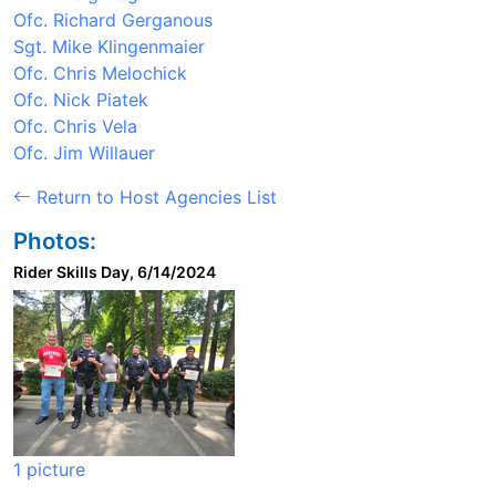
Ofc. Richard Gerganous
Sgt. Mike Klingenmaier
Ofc. Chris Melochick
Ofc. Nick Piatek
Ofc. Chris Vela
Ofc. Jim Willauer
Return to Host Agencies List
Photos:
Rider Skills Day, 6/14/2024
1 picture