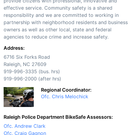
provide citizens with professional, innovative and
effective service. Community safety is a shared
responsibility and we are committed to working in
partnership with neighborhood residents and business
owners as well as other local, state and federal
agencies to reduce crime and increase safety.
Address:
6716 Six Forks Road
Raleigh, NC 27609
919-996-3335 (bus. hrs)
919-996-2000 (after hrs)
Regional Coordinator:
Ofc. Chris Melochick
Raleigh Police Department BikeSafe Assessors:
Ofc. Andrew Clark
Ofc. Craig Gagnon