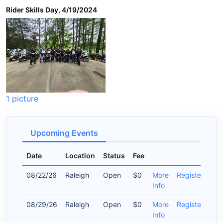
Rider Skills Day, 4/19/2024
1 picture
Upcoming Events
Date
Location
Status
Fee
08/22/26
Raleigh
Open
$0
More
Register
Info
08/29/26
Raleigh
Open
$0
More
Register
Info