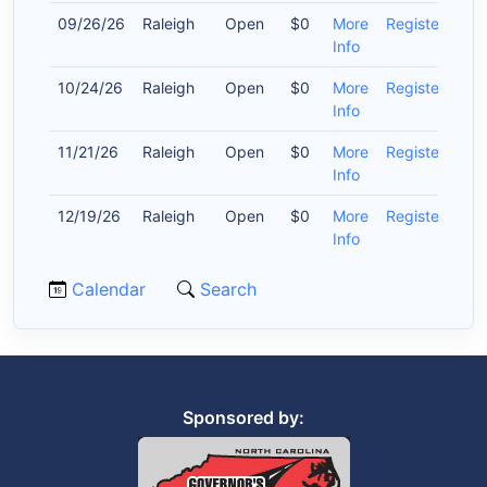
09/26/26
Raleigh
Open
$0
More
Register
Info
10/24/26
Raleigh
Open
$0
More
Register
Info
11/21/26
Raleigh
Open
$0
More
Register
Info
12/19/26
Raleigh
Open
$0
More
Register
Info
Calendar
Search
Sponsored by: