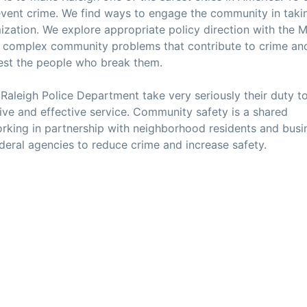
event crime. We find ways to engage the community in taki
mization. We explore appropriate policy direction with the 
he complex community problems that contribute to crime an
rest the people who break them.
e Raleigh Police Department take very seriously their duty t
tive and effective service. Community safety is a shared
rking in partnership with neighborhood residents and busi
ederal agencies to reduce crime and increase safety.