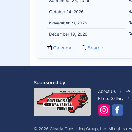
R
September 26, 2026
R
October 24, 2026
R
November 21, 2026
R
December 19, 2026
Calendar
Search
Sponsored by:
About Us
FA
Photo Gallery
© 2026 Cicada Consulting Group, Inc. All rights re