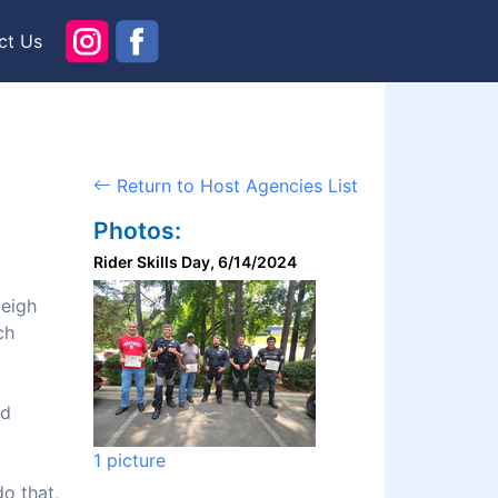
ct Us
Return to Host Agencies List
Photos:
Rider Skills Day, 6/14/2024
leigh
ch
nd
1 picture
do that,