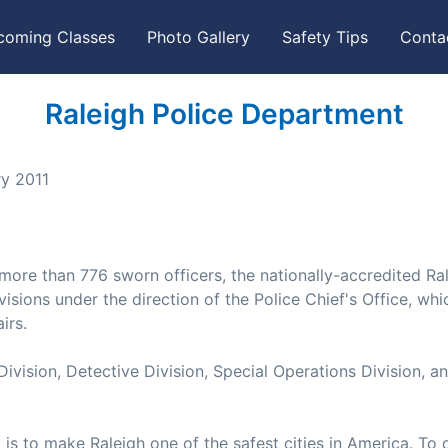
coming Classes
Photo Gallery
Safety Tips
Conta
Raleigh Police Department
ry 2011
ore than 776 sworn officers, the nationally-accredited Ra
isions under the direction of the Police Chief's Office, whi
irs.
Division, Detective Division, Special Operations Division, a
is to make Raleigh one of the safest cities in America. To 