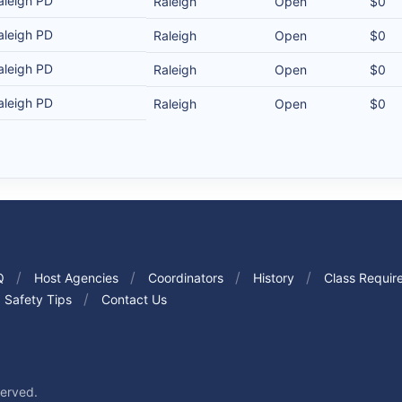
aleigh PD
Raleigh
Open
$0
aleigh PD
Raleigh
Open
$0
aleigh PD
Raleigh
Open
$0
aleigh PD
Raleigh
Open
$0
Q
Host Agencies
Coordinators
History
Class Requir
Safety Tips
Contact Us
served.