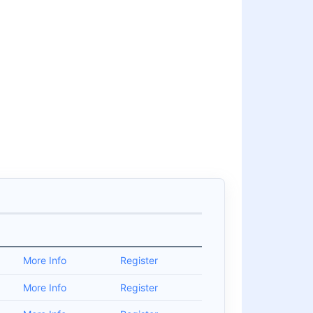
More Info
Register
More Info
Register