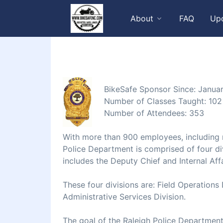
About
FAQ
Up
BikeSafe Sponsor Since: Janua
Number of Classes Taught: 102
Number of Attendees: 353
With more than 900 employees, including m
Police Department is comprised of four div
includes the Deputy Chief and Internal Affa
These four divisions are: Field Operations 
Administrative Services Division.
The goal of the Raleigh Police Department 