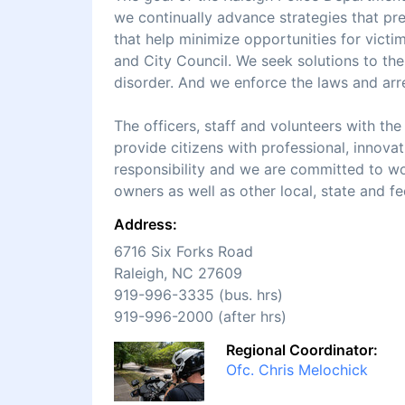
we continually advance strategies that pr
that help minimize opportunities for victi
and City Council. We seek solutions to t
disorder. And we enforce the laws and ar
The officers, staff and volunteers with th
provide citizens with professional, innova
responsibility and we are committed to wo
owners as well as other local, state and f
Address:
6716 Six Forks Road
Raleigh, NC 27609
919-996-3335 (bus. hrs)
919-996-2000 (after hrs)
Regional Coordinator:
Ofc. Chris Melochick