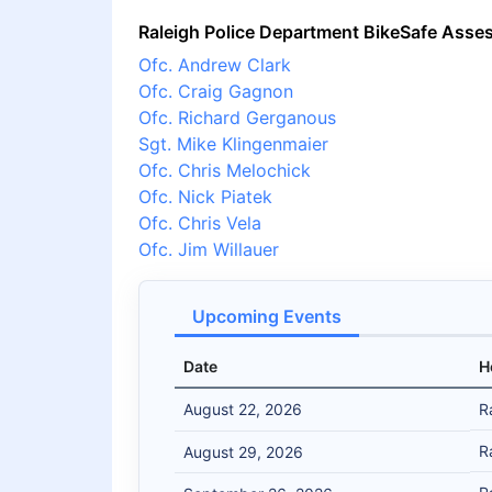
Raleigh Police Department BikeSafe Asse
Ofc. Andrew Clark
Ofc. Craig Gagnon
Ofc. Richard Gerganous
Sgt. Mike Klingenmaier
Ofc. Chris Melochick
Ofc. Nick Piatek
Ofc. Chris Vela
Ofc. Jim Willauer
Upcoming Events
Date
H
August 22, 2026
R
R
August 29, 2026