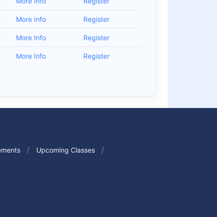
More Info
Register
More Info
Register
More Info
Register
More Info
Register
ements
Upcoming Classes