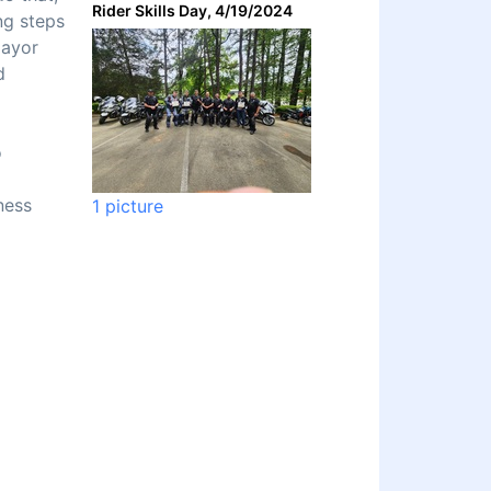
Rider Skills Day, 4/19/2024
ng steps
Mayor
d
o
ness
1 picture