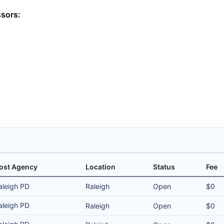
ssors:
ost Agency
Location
Status
Fee
aleigh PD
Raleigh
Open
$0
aleigh PD
Raleigh
Open
$0