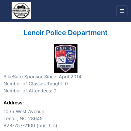
Lenoir Police Department
BikeSafe Sponsor Since: April 2014
Number of Classes Taught: 0
Number of Attendees: 0
Address:
1035 West Avenue
Lenoir, NC 28645
828-757-2100 (bus. hrs)