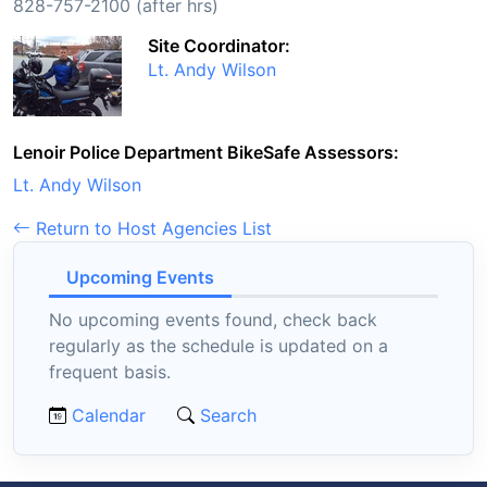
828-757-2100 (after hrs)
Site Coordinator:
Lt. Andy Wilson
Lenoir Police Department BikeSafe Assessors:
Lt. Andy Wilson
Return to Host Agencies List
Upcoming Events
No upcoming events found, check back
regularly as the schedule is updated on a
frequent basis.
Calendar
Search