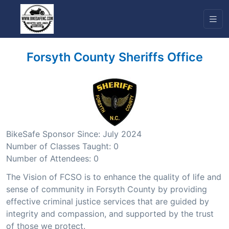
Forsyth County Sheriffs Office
BikeSafe Sponsor Since: July 2024
Number of Classes Taught: 0
Number of Attendees: 0
The Vision of FCSO is to enhance the quality of life and
sense of community in Forsyth County by providing
effective criminal justice services that are guided by
integrity and compassion, and supported by the trust
of those we protect.