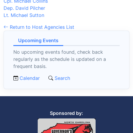
Cpl. Michael Collins
Dep. David Pilcher
Lt. Michael Sutton
Return to Host Agencies List
Upcoming Events
No upcoming events found, check back
regularly as the schedule is updated on a
frequent basis.
Calendar
Search
Sponsored by: