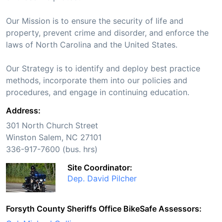
Our Mission is to ensure the security of life and
property, prevent crime and disorder, and enforce the
laws of North Carolina and the United States.
Our Strategy is to identify and deploy best practice
methods, incorporate them into our policies and
procedures, and engage in continuing education.
Address:
301 North Church Street
Winston Salem, NC 27101
336-917-7600 (bus. hrs)
Site Coordinator:
Dep. David Pilcher
Forsyth County Sheriffs Office BikeSafe Assessors: