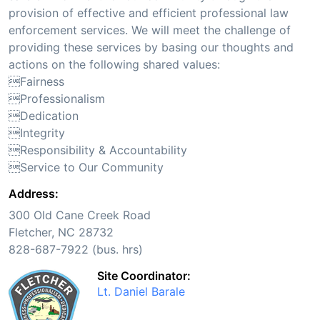
provision of effective and efficient professional law
enforcement services. We will meet the challenge of
providing these services by basing our thoughts and
actions on the following shared values:
Fairness
Professionalism
Dedication
Integrity
Responsibility & Accountability
Service to Our Community
Address:
300 Old Cane Creek Road
Fletcher, NC 28732
828-687-7922 (bus. hrs)
Site Coordinator:
Lt. Daniel Barale