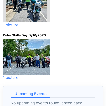
1 picture
Rider Skills Day, 7/10/2020
1 picture
Upcoming Events
No upcoming events found, check back