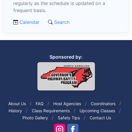
regularly as the schedule is updated on a
frequent basis.
Calendar
Search
Sponsored by:
About Us
FAQ
Host Agencies
Coordinators
History
Class Requirements
Upcoming Classes
Photo Gallery
Safety Tips
Contact Us