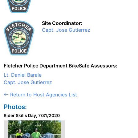
Site Coordinator:
Capt. Jose Gutierrez
Fletcher Police Department BikeSafe Assessors:
Lt. Daniel Barale
Capt. Jose Gutierrez
Return to Host Agencies List
Photos:
Rider Skills Day, 7/31/2020