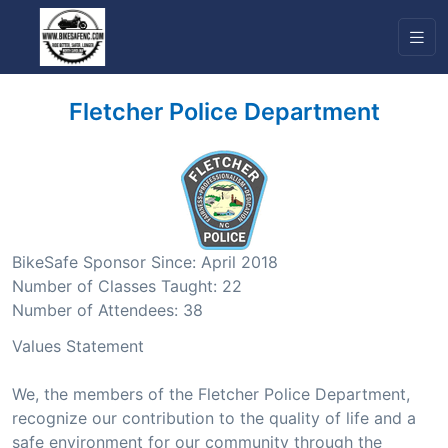
Fletcher Police Department
BikeSafe Sponsor Since: April 2018
Number of Classes Taught: 22
Number of Attendees: 38
Values Statement
We, the members of the Fletcher Police Department,
recognize our contribution to the quality of life and a
safe environment for our community through the