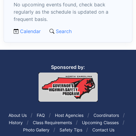
No upcoming events found, check back
regularly as the schedule is updated on a
frequent basis.
Calendar
Search
Sponsored by:
About Us
FAQ
Host Agencies
Coordinators
History
Class Requirements
Upcoming Classes
Photo Gallery
Safety Tips
Contact Us