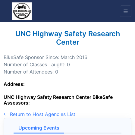
UNC Highway Safety Research
Center
BikeSafe Sponsor Since: March 2016
Number of Classes Taught: 0
Number of Attendees: 0
Address:
UNC Highway Safety Research Center BikeSafe
Assessors:
Return to Host Agencies List
Upcoming Events