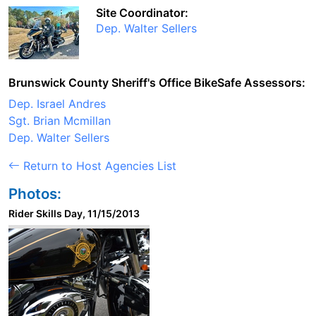
Site Coordinator:
Dep. Walter Sellers
Brunswick County Sheriff's Office BikeSafe Assessors:
Dep. Israel Andres
Sgt. Brian Mcmillan
Dep. Walter Sellers
Return to Host Agencies List
Photos:
Rider Skills Day, 11/15/2013