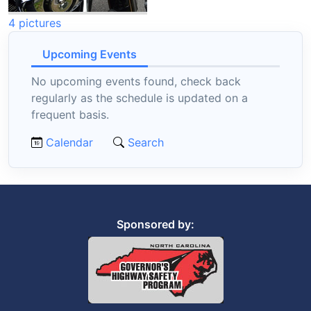
4 pictures
Upcoming Events
No upcoming events found, check back
regularly as the schedule is updated on a
frequent basis.
Calendar
Search
Sponsored by: