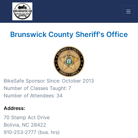
Brunswick County Sheriff's Office
BikeSafe Sponsor Since: October 2013
Number of Classes Taught: 7
Number of Attendees: 34
Address:
70 Stamp Act Drive
Bolivia, NC 28422
910-253-2777 (bus. hrs)