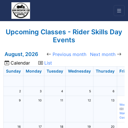
Upcoming Classes - Rider Skills Day
Events
August, 2026
Previous month
Next month
Calendar
List
Sunday
Monday
Tuesday
Wednesday
Thursday
Frid
2
3
4
5
6
9
10
11
12
13
Woodf
(0)
Wake 
Gasto
16
17
18
19
20