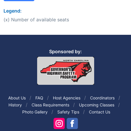
Legend:
(x) Number of available seats
Sponsored by:
About Us
FAQ
Host Agencies
Coordinators
History
Class Requirements
Upcoming Classes
Photo Gallery
Safety Tips
Contact Us