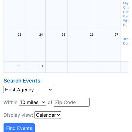
Fayett
Charl
Conc
Cary
(
Winst
(6)
23
24
25
26
27
Jackso
Durh
30
31
Search Events:
Within
of
Display view:
Find Events