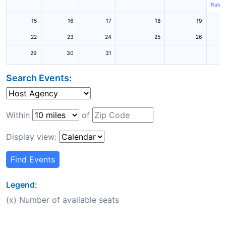
Raleig
15
16
17
18
19
22
23
24
25
26
29
30
31
Search Events:
Within
of
Display view:
Find Events
Legend:
(x) Number of available seats