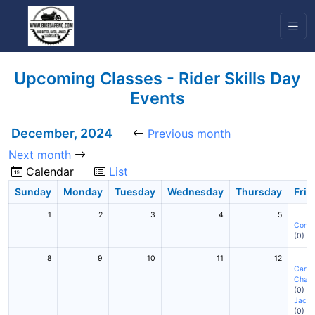
Upcoming Classes - Rider Skills Day
Events
December, 2024
Previous month
Next month
Calendar
List
Sunday
Monday
Tuesday
Wednesday
Thursday
Frid
1
2
3
4
5
Conc
(0)
8
9
10
11
12
Cary
(
Charl
(0)
Jackso
(0)