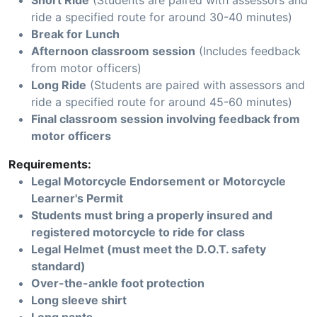
Short Ride
(Students are paired with assessors and
ride a specified route for around 30-40 minutes)
Break for Lunch
Afternoon classroom session
(Includes feedback
from motor officers)
Long Ride
(Students are paired with assessors and
ride a specified route for around 45-60 minutes)
Final classroom session involving feedback from
motor officers
Requirements:
Legal Motorcycle Endorsement or Motorcycle
Learner's Permit
Students must bring a properly insured and
registered motorcycle to ride for class
Legal Helmet (must meet the D.O.T. safety
standard)
Over-the-ankle foot protection
Long sleeve shirt