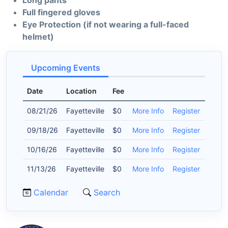
Long pants
Full fingered gloves
Eye Protection (if not wearing a full-faced
helmet)
Upcoming Events
Date
Location
Fee
08/21/26
Fayetteville
$0
More Info
Register
09/18/26
Fayetteville
$0
More Info
Register
10/16/26
Fayetteville
$0
More Info
Register
11/13/26
Fayetteville
$0
More Info
Register
Calendar
Search