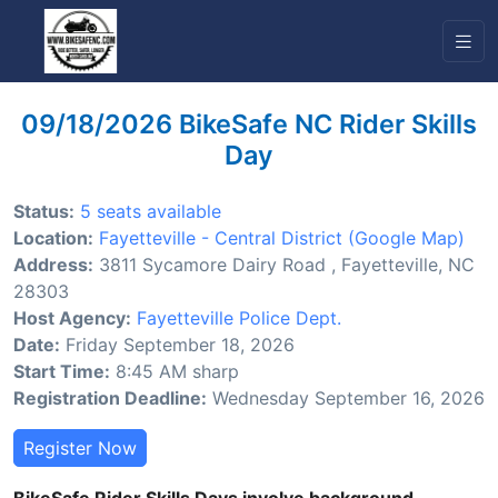
09/18/2026 BikeSafe NC Rider Skills
Day
Status:
5 seats available
Location:
Fayetteville - Central District
(Google Map)
Address:
3811 Sycamore Dairy Road , Fayetteville, NC
28303
Host Agency:
Fayetteville Police Dept.
Date:
Friday September 18, 2026
Start Time:
8:45 AM sharp
Registration Deadline:
Wednesday September 16, 2026
Register Now