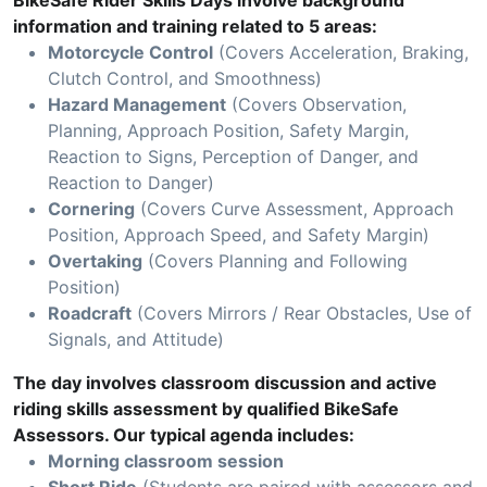
BikeSafe Rider Skills Days involve background
information and training related to 5 areas:
Motorcycle Control
(Covers Acceleration, Braking,
Clutch Control, and Smoothness)
Hazard Management
(Covers Observation,
Planning, Approach Position, Safety Margin,
Reaction to Signs, Perception of Danger, and
Reaction to Danger)
Cornering
(Covers Curve Assessment, Approach
Position, Approach Speed, and Safety Margin)
Overtaking
(Covers Planning and Following
Position)
Roadcraft
(Covers Mirrors / Rear Obstacles, Use of
Signals, and Attitude)
The day involves classroom discussion and active
riding skills assessment by qualified BikeSafe
Assessors. Our typical agenda includes:
Morning classroom session