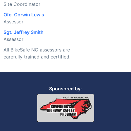
Site Coordinator
Ofc. Corwin Lewis
Assessor
Sgt. Jeffrey Smith
Assessor
All BikeSafe NC assessors are
carefully trained and certified.
Sponsored by: