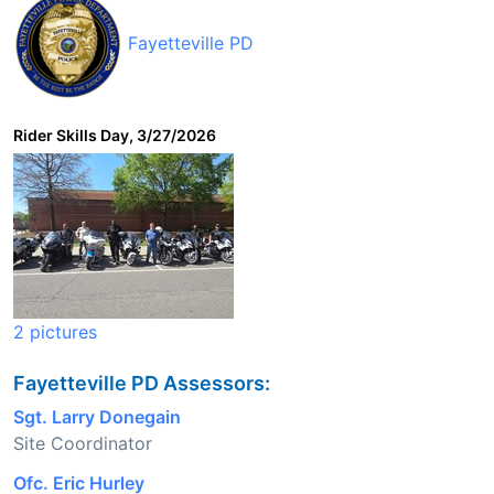
Fayetteville PD
Rider Skills Day, 3/27/2026
2 pictures
Fayetteville PD Assessors:
Sgt. Larry Donegain
Site Coordinator
Ofc. Eric Hurley