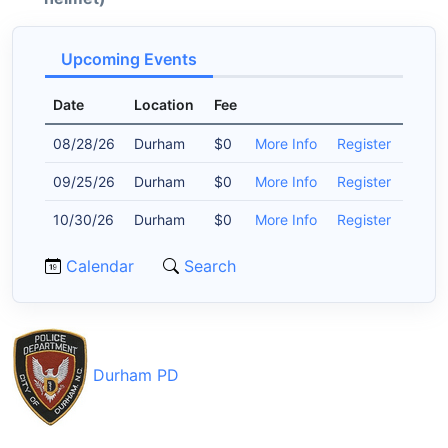
Upcoming Events
Date
Location
Fee
08/28/26
Durham
$0
More Info
Register
09/25/26
Durham
$0
More Info
Register
10/30/26
Durham
$0
More Info
Register
Calendar
Search
Durham PD