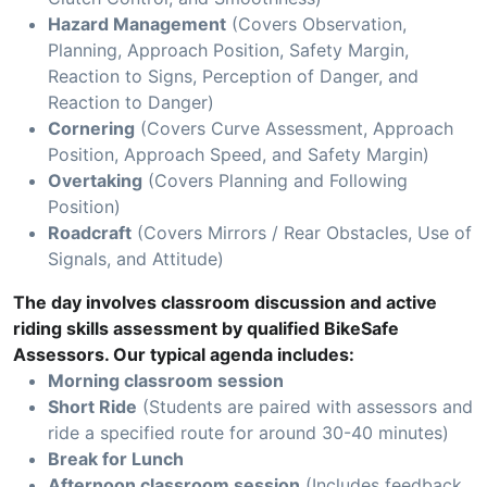
Hazard Management
(Covers Observation,
Planning, Approach Position, Safety Margin,
Reaction to Signs, Perception of Danger, and
Reaction to Danger)
Cornering
(Covers Curve Assessment, Approach
Position, Approach Speed, and Safety Margin)
Overtaking
(Covers Planning and Following
Position)
Roadcraft
(Covers Mirrors / Rear Obstacles, Use of
Signals, and Attitude)
The day involves classroom discussion and active
riding skills assessment by qualified BikeSafe
Assessors. Our typical agenda includes:
Morning classroom session
Short Ride
(Students are paired with assessors and
ride a specified route for around 30-40 minutes)
Break for Lunch
Afternoon classroom session
(Includes feedback