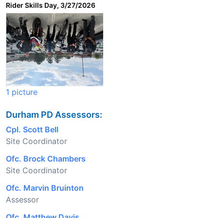
Rider Skills Day, 3/27/2026
1 picture
Durham PD Assessors:
Cpl. Scott Bell
Site Coordinator
Ofc. Brock Chambers
Site Coordinator
Ofc. Marvin Bruinton
Assessor
Ofc. Matthew Davis