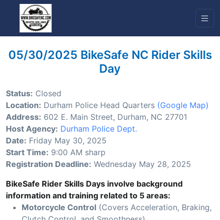
05/30/2025 BikeSafe NC Rider Skills
Day
Status:
Closed
Location:
Durham Police Head Quarters
(Google Map)
Address:
602 E. Main Street, Durham, NC 27701
Host Agency:
Durham Police Dept.
Date:
Friday May 30, 2025
Start Time:
9:00 AM sharp
Registration Deadline:
Wednesday May 28, 2025
BikeSafe Rider Skills Days involve background
information and training related to 5 areas:
Motorcycle Control
(Covers Acceleration, Braking,
Clutch Control, and Smoothness)