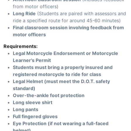
from motor officers)
Long Ride
(Students are paired with assessors and
ride a specified route for around 45-60 minutes)
Final classroom session involving feedback from
motor officers
Requirements:
Legal Motorcycle Endorsement or Motorcycle
Learner's Permit
Students must bring a properly insured and
registered motorcycle to ride for class
Legal Helmet (must meet the D.O.T. safety
standard)
Over-the-ankle foot protection
Long sleeve shirt
Long pants
Full fingered gloves
Eye Protection (if not wearing a full-faced
helmet)