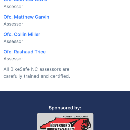
Assessor
Ofc. Matthew Garvin
Assessor
Ofc. Collin Miller
Assessor
Ofc. Rashaud Trice
Assessor
All BikeSafe NC assessors are
carefully trained and certified.
Sponsored by: