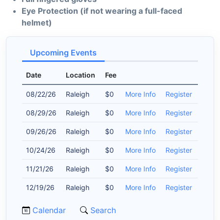
Eye Protection (if not wearing a full-faced
helmet)
Upcoming Events
Date
Location
Fee
08/22/26
Raleigh
$0
More Info
Register
08/29/26
Raleigh
$0
More Info
Register
09/26/26
Raleigh
$0
More Info
Register
10/24/26
Raleigh
$0
More Info
Register
11/21/26
Raleigh
$0
More Info
Register
12/19/26
Raleigh
$0
More Info
Register
Calendar
Search