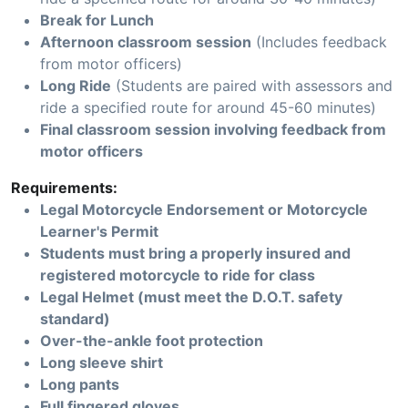
Break for Lunch
Afternoon classroom session
(Includes feedback
from motor officers)
Long Ride
(Students are paired with assessors and
ride a specified route for around 45-60 minutes)
Final classroom session involving feedback from
motor officers
Requirements:
Legal Motorcycle Endorsement or Motorcycle
Learner's Permit
Students must bring a properly insured and
registered motorcycle to ride for class
Legal Helmet (must meet the D.O.T. safety
standard)
Over-the-ankle foot protection
Long sleeve shirt
Long pants
Full fingered gloves