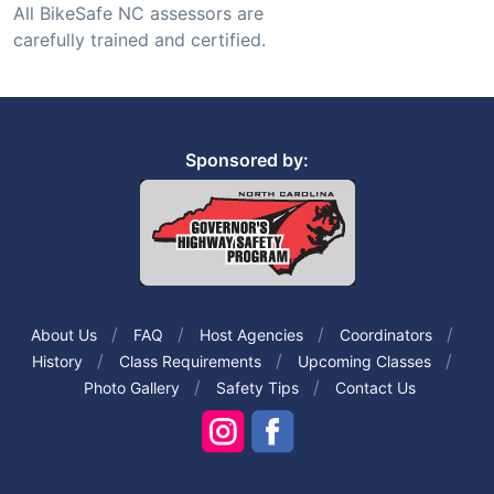
All BikeSafe NC assessors are
carefully trained and certified.
Sponsored by:
About Us
FAQ
Host Agencies
Coordinators
History
Class Requirements
Upcoming Classes
Photo Gallery
Safety Tips
Contact Us