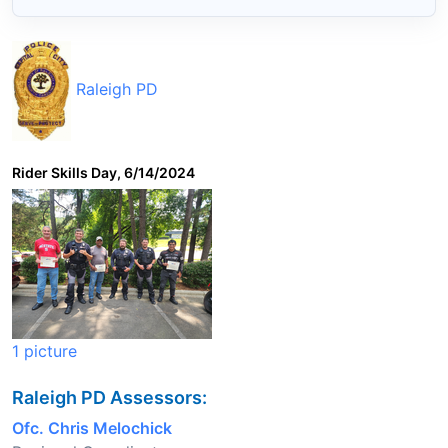
Raleigh PD
Rider Skills Day, 6/14/2024
1 picture
Raleigh PD Assessors:
Ofc. Chris Melochick