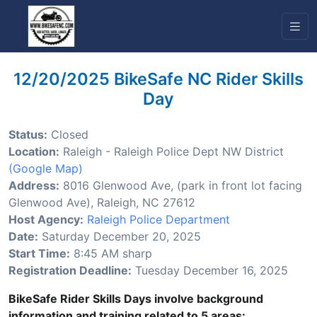
12/20/2025 BikeSafe NC Rider Skills
Day
Status:
Closed
Location:
Raleigh - Raleigh Police Dept NW District
(Google Map)
Address:
8016 Glenwood Ave, (park in front lot facing
Glenwood Ave), Raleigh, NC 27612
Host Agency:
Raleigh Police Department
Date:
Saturday December 20, 2025
Start Time:
8:45 AM sharp
Registration Deadline:
Tuesday December 16, 2025
BikeSafe Rider Skills Days involve background
information and training related to 5 areas: