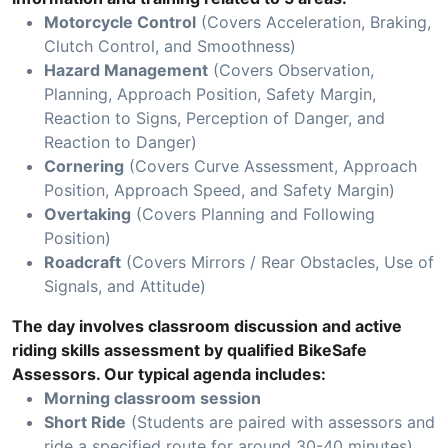
Motorcycle Control
(Covers Acceleration, Braking,
Clutch Control, and Smoothness)
Hazard Management
(Covers Observation,
Planning, Approach Position, Safety Margin,
Reaction to Signs, Perception of Danger, and
Reaction to Danger)
Cornering
(Covers Curve Assessment, Approach
Position, Approach Speed, and Safety Margin)
Overtaking
(Covers Planning and Following
Position)
Roadcraft
(Covers Mirrors / Rear Obstacles, Use of
Signals, and Attitude)
The day involves classroom discussion and active
riding skills assessment by qualified BikeSafe
Assessors. Our typical agenda includes:
Morning classroom session
Short Ride
(Students are paired with assessors and
ride a specified route for around 30-40 minutes)