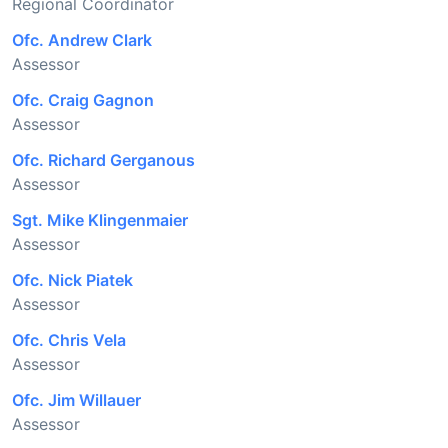
Regional Coordinator
Ofc. Andrew Clark
Assessor
Ofc. Craig Gagnon
Assessor
Ofc. Richard Gerganous
Assessor
Sgt. Mike Klingenmaier
Assessor
Ofc. Nick Piatek
Assessor
Ofc. Chris Vela
Assessor
Ofc. Jim Willauer
Assessor