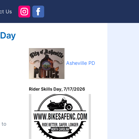
ct Us
 Day
Asheville PD
Rider Skills Day, 7/17/2026
 to