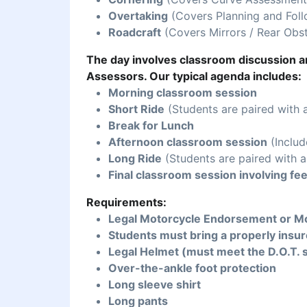
Overtaking
(Covers Planning and Foll
Roadcraft
(Covers Mirrors / Rear Obst
The day involves classroom discussion an
Assessors. Our typical agenda includes:
Morning classroom session
Short Ride
(Students are paired with 
Break for Lunch
Afternoon classroom session
(Includ
Long Ride
(Students are paired with a
Final classroom session involving fe
Requirements:
Legal Motorcycle Endorsement or Mo
Students must bring a properly insur
Legal Helmet (must meet the D.O.T. 
Over-the-ankle foot protection
Long sleeve shirt
Long pants