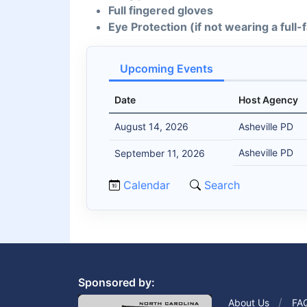
Full fingered gloves
Eye Protection (if not wearing a full
Upcoming Events
Date
Host Agency
August 14, 2026
Asheville PD
Asheville PD
September 11, 2026
Calendar
Search
Sponsored by:
About Us
FA