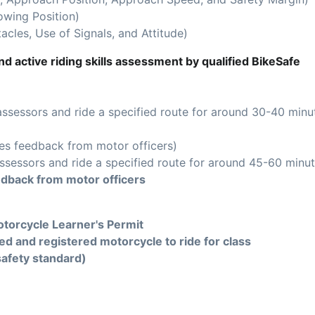
owing Position)
acles, Use of Signals, and Attitude)
d active riding skills assessment by qualified BikeSafe
assessors and ride a specified route for around 30-40 minu
es feedback from motor officers)
ssessors and ride a specified route for around 45-60 minut
edback from motor officers
torcycle Learner's Permit
ed and registered motorcycle to ride for class
safety standard)