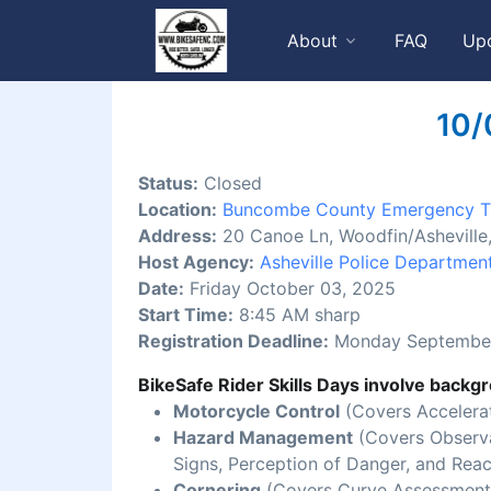
About
FAQ
Up
10/
Status:
Closed
Location:
Buncombe County Emergency Tr
Address:
20 Canoe Ln, Woodfin/Ashevill
Host Agency:
Asheville Police Departmen
Date:
Friday October 03, 2025
Start Time:
8:45 AM sharp
Registration Deadline:
Monday September
BikeSafe Rider Skills Days involve backgr
Motorcycle Control
(Covers Accelerat
Hazard Management
(Covers Observat
Signs, Perception of Danger, and Reac
Cornering
(Covers Curve Assessment,