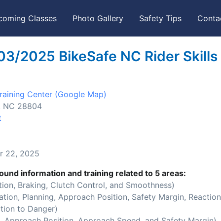
coming Classes
Photo Gallery
Safety Tips
Conta
03/2025 BikeSafe NC Rider Skills
aining Center
(Google Map)
e, NC 28804
t
 22, 2025
ound information and training related to 5 areas:
ion, Braking, Clutch Control, and Smoothness)
ion, Planning, Approach Position, Safety Margin, Reaction
tion to Danger)
 Approach Position, Approach Speed, and Safety Margin)