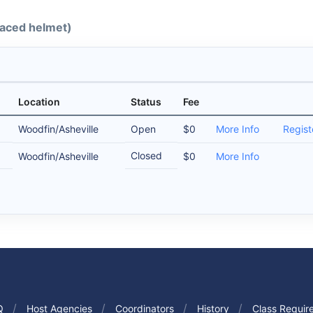
-faced helmet)
Location
Status
Fee
Woodfin/Asheville
Open
$0
More Info
Regist
Closed
Woodfin/Asheville
$0
More Info
Q
Host Agencies
Coordinators
History
Class Requir