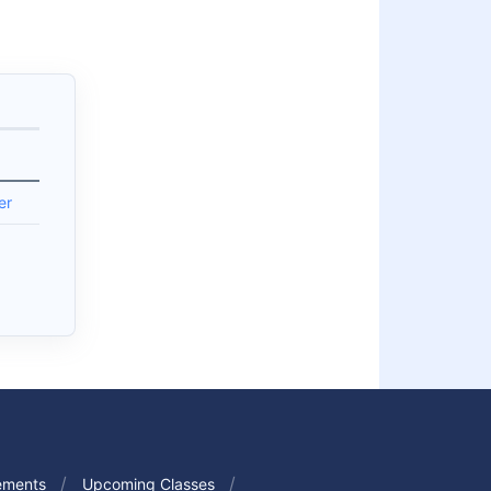
er
ements
Upcoming Classes