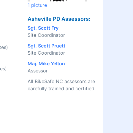
1 picture
Asheville PD Assessors:
Sgt. Scott Fry
Site Coordinator
Sgt. Scott Pruett
tes)
Site Coordinator
Maj. Mike Yelton
es)
Assessor
All BikeSafe NC assessors are
carefully trained and certified.