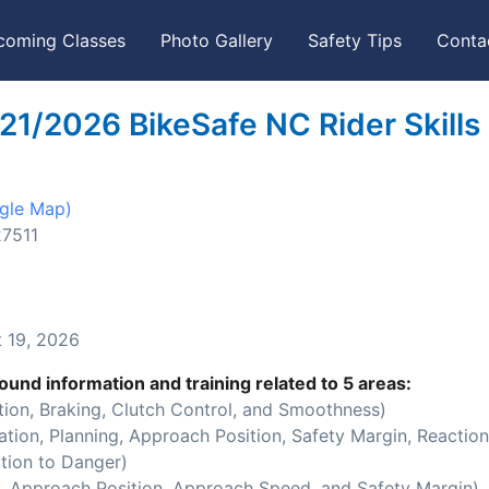
coming Classes
Photo Gallery
Safety Tips
Conta
21/2026 BikeSafe NC Rider Skills
gle Map)
27511
 19, 2026
ound information and training related to 5 areas:
ion, Braking, Clutch Control, and Smoothness)
ion, Planning, Approach Position, Safety Margin, Reaction
tion to Danger)
 Approach Position, Approach Speed, and Safety Margin)