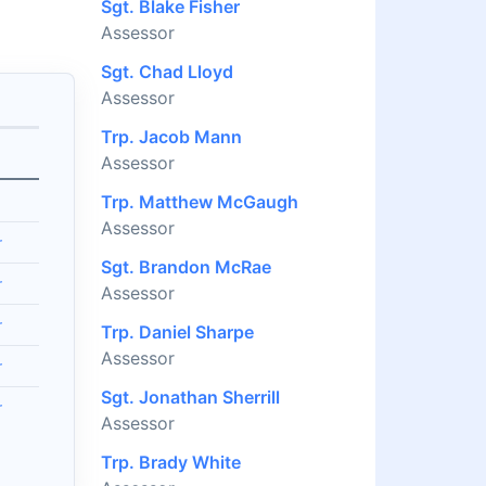
Sgt. Blake Fisher
Assessor
Sgt. Chad Lloyd
Assessor
Trp. Jacob Mann
Assessor
Trp. Matthew McGaugh
Assessor
r
Sgt. Brandon McRae
r
Assessor
r
Trp. Daniel Sharpe
Assessor
r
Sgt. Jonathan Sherrill
r
Assessor
Trp. Brady White