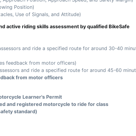
owing Position)
acles, Use of Signals, and Attitude)
d active riding skills assessment by qualified BikeSafe
assessors and ride a specified route for around 30-40 minu
es feedback from motor officers)
ssessors and ride a specified route for around 45-60 minut
edback from motor officers
torcycle Learner's Permit
ed and registered motorcycle to ride for class
safety standard)