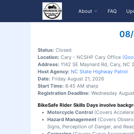
About
FAQ
Up
08/
Status:
Closed
Location:
Cary - NCSHP Cary Office
(Goo
Address:
1142 SE Maynard Rd, Cary, NC 
Host Agency:
NC State Highway Patrol
Date:
Friday August 21, 2026
Start Time:
8:45 AM sharp
Registration Deadline:
Wednesday August
BikeSafe Rider Skills Days involve backgr
Motorcycle Control
(Covers Accelerat
Hazard Management
(Covers Observat
Signs, Perception of Danger, and Reac
Cornering
(Covers Curve Assessment,