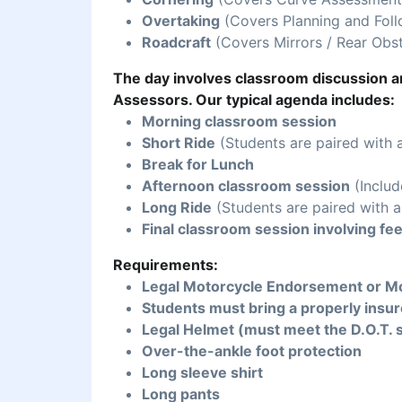
Overtaking
(Covers Planning and Foll
Roadcraft
(Covers Mirrors / Rear Obst
The day involves classroom discussion an
Assessors. Our typical agenda includes:
Morning classroom session
Short Ride
(Students are paired with 
Break for Lunch
Afternoon classroom session
(Includ
Long Ride
(Students are paired with a
Final classroom session involving fe
Requirements:
Legal Motorcycle Endorsement or Mo
Students must bring a properly insur
Legal Helmet (must meet the D.O.T. 
Over-the-ankle foot protection
Long sleeve shirt
Long pants