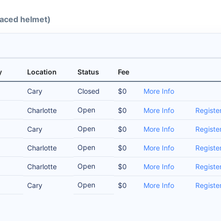
-faced helmet)
y
Location
Status
Fee
Cary
Closed
$0
More Info
Open
Charlotte
$0
More Info
Registe
Open
Cary
$0
More Info
Registe
Open
Charlotte
$0
More Info
Registe
Open
Charlotte
$0
More Info
Registe
Open
Cary
$0
More Info
Registe