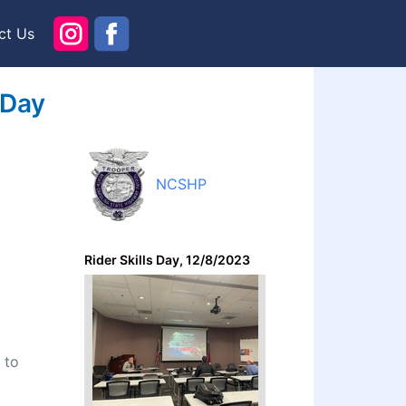
ct Us
 Day
NCSHP
Rider Skills Day, 12/8/2023
 to