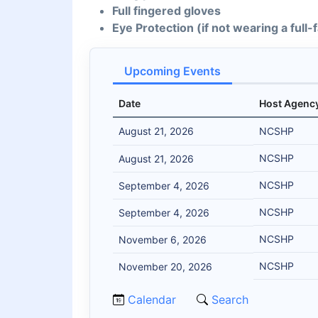
Full fingered gloves
Eye Protection (if not wearing a full
Upcoming Events
Date
Host Agenc
August 21, 2026
NCSHP
NCSHP
August 21, 2026
NCSHP
September 4, 2026
NCSHP
September 4, 2026
NCSHP
November 6, 2026
NCSHP
November 20, 2026
Calendar
Search