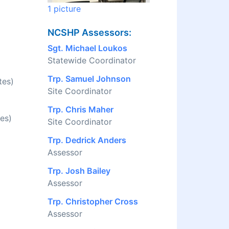
1 picture
NCSHP Assessors:
Sgt. Michael Loukos
Statewide Coordinator
Trp. Samuel Johnson
tes)
Site Coordinator
Trp. Chris Maher
es)
Site Coordinator
Trp. Dedrick Anders
Assessor
Trp. Josh Bailey
Assessor
Trp. Christopher Cross
Assessor