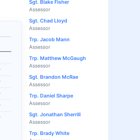
Sgt. Blake Fisher
Assessor
Sgt. Chad Lloyd
Assessor
Trp. Jacob Mann
Assessor
Trp. Matthew McGaugh
Assessor
r
Sgt. Brandon McRae
r
Assessor
r
Trp. Daniel Sharpe
Assessor
r
Sgt. Jonathan Sherrill
r
Assessor
Trp. Brady White