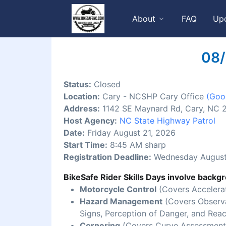
About
FAQ
Up
08/
Status:
Closed
Location:
Cary - NCSHP Cary Office
(Goo
Address:
1142 SE Maynard Rd, Cary, NC 
Host Agency:
NC State Highway Patrol
Date:
Friday August 21, 2026
Start Time:
8:45 AM sharp
Registration Deadline:
Wednesday August
BikeSafe Rider Skills Days involve backgr
Motorcycle Control
(Covers Accelerat
Hazard Management
(Covers Observat
Signs, Perception of Danger, and Reac
Cornering
(Covers Curve Assessment,