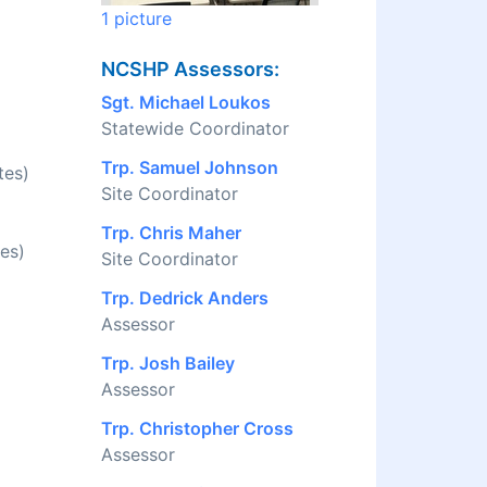
1 picture
NCSHP Assessors:
Sgt. Michael Loukos
Statewide Coordinator
Trp. Samuel Johnson
tes)
Site Coordinator
Trp. Chris Maher
es)
Site Coordinator
Trp. Dedrick Anders
Assessor
Trp. Josh Bailey
Assessor
Trp. Christopher Cross
Assessor