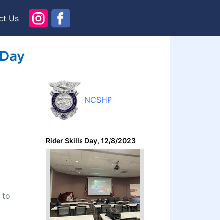
ct Us
 Day
NCSHP
Rider Skills Day, 12/8/2023
 to