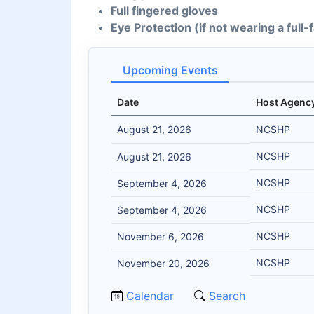
Full fingered gloves
Eye Protection (if not wearing a full
Upcoming Events
Date
Host Agenc
August 21, 2026
NCSHP
NCSHP
August 21, 2026
NCSHP
September 4, 2026
NCSHP
September 4, 2026
NCSHP
November 6, 2026
NCSHP
November 20, 2026
Calendar
Search