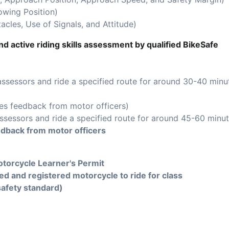
owing Position)
acles, Use of Signals, and Attitude)
d active riding skills assessment by qualified BikeSafe
assessors and ride a specified route for around 30-40 minu
es feedback from motor officers)
ssessors and ride a specified route for around 45-60 minut
edback from motor officers
torcycle Learner's Permit
ed and registered motorcycle to ride for class
safety standard)