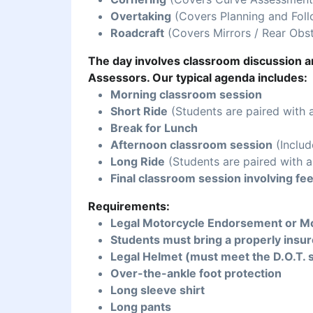
Overtaking
(Covers Planning and Foll
Roadcraft
(Covers Mirrors / Rear Obst
The day involves classroom discussion an
Assessors. Our typical agenda includes:
Morning classroom session
Short Ride
(Students are paired with 
Break for Lunch
Afternoon classroom session
(Includ
Long Ride
(Students are paired with a
Final classroom session involving fe
Requirements:
Legal Motorcycle Endorsement or Mo
Students must bring a properly insur
Legal Helmet (must meet the D.O.T. 
Over-the-ankle foot protection
Long sleeve shirt
Long pants