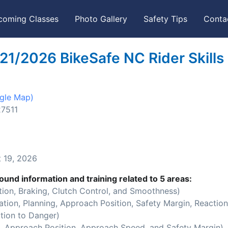
coming Classes
Photo Gallery
Safety Tips
Conta
21/2026 BikeSafe NC Rider Skills
gle Map)
27511
 19, 2026
ound information and training related to 5 areas:
ion, Braking, Clutch Control, and Smoothness)
ion, Planning, Approach Position, Safety Margin, Reaction
tion to Danger)
 Approach Position, Approach Speed, and Safety Margin)