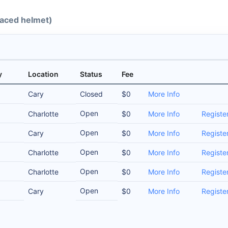
-faced helmet)
y
Location
Status
Fee
Cary
Closed
$0
More Info
Open
Charlotte
$0
More Info
Registe
Open
Cary
$0
More Info
Registe
Open
Charlotte
$0
More Info
Registe
Open
Charlotte
$0
More Info
Registe
Open
Cary
$0
More Info
Registe