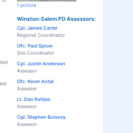
 to
1 picture
Winston-Salem PD Assessors:
Cpl. James Carter
Regional Coordinator
Ofc. Paul Spicer
Site Coordinator
tes)
Cpl. Justin Anderson
Assessor
Ofc. Kevin Antal
es)
Assessor
Lt. Dan Battjes
Assessor
Cpl. Stephen Boissey
Assessor