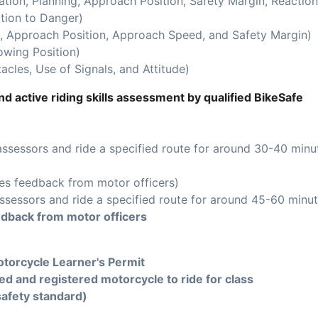
ion, Planning, Approach Position, Safety Margin, Reaction
tion to Danger)
 Approach Position, Approach Speed, and Safety Margin)
owing Position)
acles, Use of Signals, and Attitude)
d active riding skills assessment by qualified BikeSafe
assessors and ride a specified route for around 30-40 minu
es feedback from motor officers)
ssessors and ride a specified route for around 45-60 minut
edback from motor officers
torcycle Learner's Permit
ed and registered motorcycle to ride for class
safety standard)