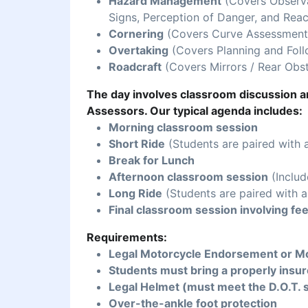
Hazard Management
(Covers Observat
Signs, Perception of Danger, and Reac
Cornering
(Covers Curve Assessment,
Overtaking
(Covers Planning and Foll
Roadcraft
(Covers Mirrors / Rear Obst
The day involves classroom discussion an
Assessors. Our typical agenda includes:
Morning classroom session
Short Ride
(Students are paired with 
Break for Lunch
Afternoon classroom session
(Includ
Long Ride
(Students are paired with a
Final classroom session involving fe
Requirements:
Legal Motorcycle Endorsement or Mo
Students must bring a properly insur
Legal Helmet (must meet the D.O.T. 
Over-the-ankle foot protection