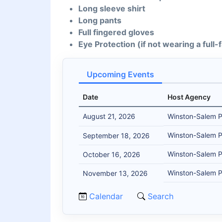
Long sleeve shirt
Long pants
Full fingered gloves
Eye Protection (if not wearing a full
Upcoming Events
Date
Host Agency
August 21, 2026
Winston-Salem 
Winston-Salem 
September 18, 2026
Winston-Salem 
October 16, 2026
Winston-Salem 
November 13, 2026
Calendar
Search