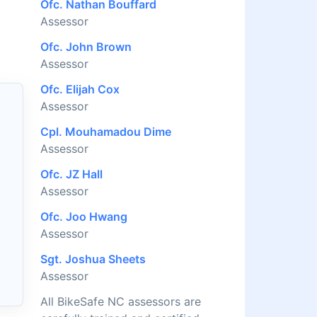
Ofc. Nathan Bouffard
Assessor
Ofc. John Brown
Assessor
Ofc. Elijah Cox
Assessor
Cpl. Mouhamadou Dime
Assessor
Ofc. JZ Hall
Assessor
Ofc. Joo Hwang
Assessor
Sgt. Joshua Sheets
Assessor
All BikeSafe NC assessors are