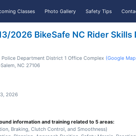
coming Classes
Photo Gallery
Safety Tips
Conta
13/2026 BikeSafe NC Rider Skills
Police Department District 1 Office Complex
(Google Map
-Salem, NC 27106
3, 2026
ound information and training related to 5 areas:
ion, Braking, Clutch Control, and Smoothness)