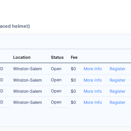
-faced helmet)
Location
Status
Fee
PD
Winston-Salem
Open
$0
More Info
Register
PD
Open
Winston-Salem
$0
More Info
Register
PD
Open
Winston-Salem
$0
More Info
Register
PD
Open
Winston-Salem
$0
More Info
Register