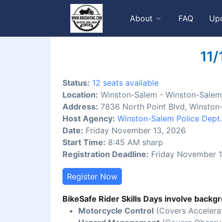
About
FAQ
Up
11/
Status:
12 seats available
Location:
Winston-Salem - Winston-Salem 
Address:
7836 North Point Blvd, Winston
Host Agency:
Winston-Salem Police Dept.
Date:
Friday November 13, 2026
Start Time:
8:45 AM sharp
Registration Deadline:
Friday November 1
Register Now
BikeSafe Rider Skills Days involve backgr
Motorcycle Control
(Covers Accelerat