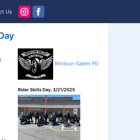
ct Us
 Day
)
Winston-Salem PD
Rider Skills Day, 3/21/2025