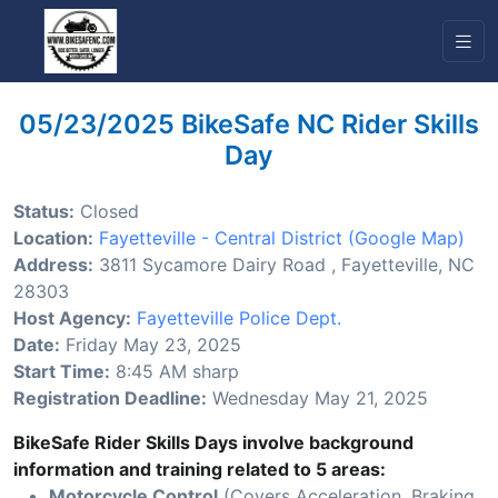
05/23/2025 BikeSafe NC Rider Skills
Day
Status:
Closed
Location:
Fayetteville - Central District
(Google Map)
Address:
3811 Sycamore Dairy Road , Fayetteville, NC
28303
Host Agency:
Fayetteville Police Dept.
Date:
Friday May 23, 2025
Start Time:
8:45 AM sharp
Registration Deadline:
Wednesday May 21, 2025
BikeSafe Rider Skills Days involve background
information and training related to 5 areas:
Motorcycle Control
(Covers Acceleration, Braking,