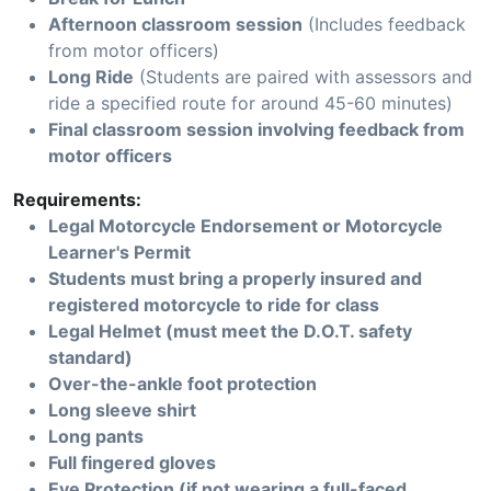
Afternoon classroom session
(Includes feedback
from motor officers)
Long Ride
(Students are paired with assessors and
ride a specified route for around 45-60 minutes)
Final classroom session involving feedback from
motor officers
Requirements:
Legal Motorcycle Endorsement or Motorcycle
Learner's Permit
Students must bring a properly insured and
registered motorcycle to ride for class
Legal Helmet (must meet the D.O.T. safety
standard)
Over-the-ankle foot protection
Long sleeve shirt
Long pants
Full fingered gloves
Eye Protection (if not wearing a full-faced