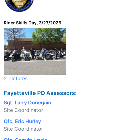
Rider Skills Day, 3/27/2026
2 pictures
Fayetteville PD Assessors:
Sgt. Larry Donegain
Site Coordinator
Ofc. Eric Hurley
Site Coordinator