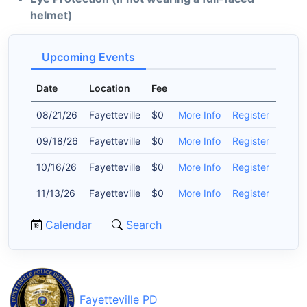
helmet)
Upcoming Events
Date
Location
Fee
08/21/26
Fayetteville
$0
More Info
Register
09/18/26
Fayetteville
$0
More Info
Register
10/16/26
Fayetteville
$0
More Info
Register
11/13/26
Fayetteville
$0
More Info
Register
Calendar
Search
Fayetteville PD