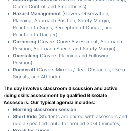
Clutch Control, and Smoothness)
Hazard Management
(Covers Observation,
Planning, Approach Position, Safety Margin,
Reaction to Signs, Perception of Danger, and
Reaction to Danger)
Cornering
(Covers Curve Assessment, Approach
Position, Approach Speed, and Safety Margin)
Overtaking
(Covers Planning and Following
Position)
Roadcraft
(Covers Mirrors / Rear Obstacles, Use of
Signals, and Attitude)
The day involves classroom discussion and active
riding skills assessment by qualified BikeSafe
Assessors. Our typical agenda includes:
Morning classroom session
Short Ride
(Students are paired with assessors and
ride a specified route for around 30-40 minutes)
Break for Lunch