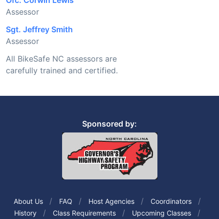
Ofc. Corwin Lewis
Assessor
Sgt. Jeffrey Smith
Assessor
All BikeSafe NC assessors are
carefully trained and certified.
Sponsored by:
About Us
FAQ
Host Agencies
Coordinators
History
Class Requirements
Upcoming Classes