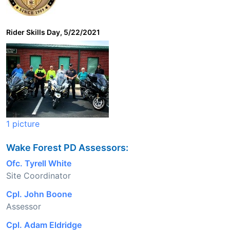
Rider Skills Day, 5/22/2021
1 picture
Wake Forest PD Assessors:
Ofc. Tyrell White
Site Coordinator
Cpl. John Boone
Assessor
Cpl. Adam Eldridge