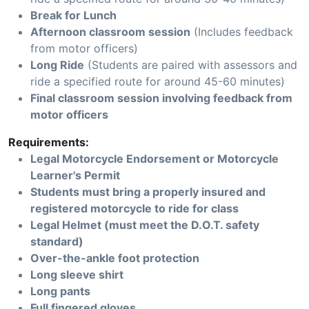
Break for Lunch
Afternoon classroom session
(Includes feedback
from motor officers)
Long Ride
(Students are paired with assessors and
ride a specified route for around 45-60 minutes)
Final classroom session involving feedback from
motor officers
Requirements:
Legal Motorcycle Endorsement or Motorcycle
Learner's Permit
Students must bring a properly insured and
registered motorcycle to ride for class
Legal Helmet (must meet the D.O.T. safety
standard)
Over-the-ankle foot protection
Long sleeve shirt
Long pants
Full fingered gloves