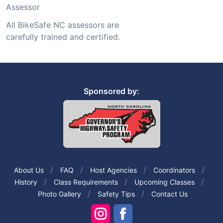
Assessor
All BikeSafe NC assessors are
carefully trained and certified.
Sponsored by:
About Us
FAQ
Host Agencies
Coordinators
History
Class Requirements
Upcoming Classes
Photo Gallery
Safety Tips
Contact Us