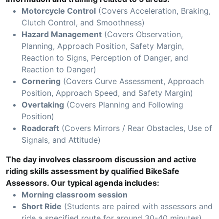
Motorcycle Control
(Covers Acceleration, Braking,
Clutch Control, and Smoothness)
Hazard Management
(Covers Observation,
Planning, Approach Position, Safety Margin,
Reaction to Signs, Perception of Danger, and
Reaction to Danger)
Cornering
(Covers Curve Assessment, Approach
Position, Approach Speed, and Safety Margin)
Overtaking
(Covers Planning and Following
Position)
Roadcraft
(Covers Mirrors / Rear Obstacles, Use of
Signals, and Attitude)
The day involves classroom discussion and active
riding skills assessment by qualified BikeSafe
Assessors. Our typical agenda includes:
Morning classroom session
Short Ride
(Students are paired with assessors and
ride a specified route for around 30-40 minutes)