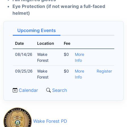
Eye Protection (if not wearing a full-faced
helmet)
Upcoming Events
Date
Location
Fee
08/14/26
Wake
$0
More
Forest
Info
09/25/26
Wake
$0
More
Register
Forest
Info
Calendar
Search
Wake Forest PD