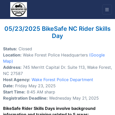
05/23/2025 BikeSafe NC Rider Skills
Day
Status:
Closed
Location:
Wake Forest Police Headquarters
(Google
Map)
Address:
745 Merritt Capital Dr. Suite 113, Wake Forest,
NC 27587
Host Agency:
Wake Forest Police Department
Date:
Friday May 23, 2025
Start Time:
8:45 AM sharp
Registration Deadline:
Wednesday May 21, 2025
BikeSafe Rider Skills Days involve background
information and training related to 5 areas: