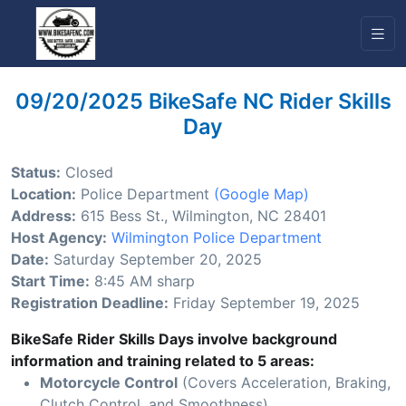
09/20/2025 BikeSafe NC Rider Skills
Day
Status:
Closed
Location:
Police Department
(Google Map)
Address:
615 Bess St., Wilmington, NC 28401
Host Agency:
Wilmington Police Department
Date:
Saturday September 20, 2025
Start Time:
8:45 AM sharp
Registration Deadline:
Friday September 19, 2025
BikeSafe Rider Skills Days involve background
information and training related to 5 areas:
Motorcycle Control
(Covers Acceleration, Braking,
Clutch Control, and Smoothness)