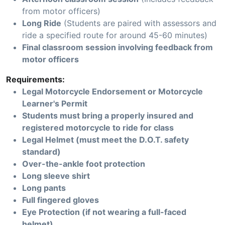
from motor officers)
Long Ride
(Students are paired with assessors and
ride a specified route for around 45-60 minutes)
Final classroom session involving feedback from
motor officers
Requirements:
Legal Motorcycle Endorsement or Motorcycle
Learner's Permit
Students must bring a properly insured and
registered motorcycle to ride for class
Legal Helmet (must meet the D.O.T. safety
standard)
Over-the-ankle foot protection
Long sleeve shirt
Long pants
Full fingered gloves
Eye Protection (if not wearing a full-faced
helmet)