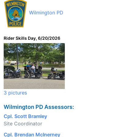
Wilmington PD
Rider Skills Day, 6/20/2026
3 pictures
Wilmington PD Assessors:
Cpl. Scott Bramley
Site Coordinator
Cpl. Brendan McInerney