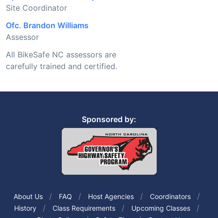
Site Coordinator
Ofc. Brandon Williams
Assessor
All BikeSafe NC assessors are
carefully trained and certified.
Sponsored by:
About Us
FAQ
Host Agencies
Coordinators
History
Class Requirements
Upcoming Classes