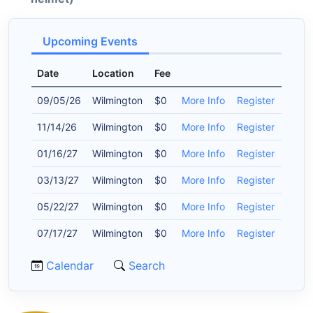
Upcoming Events
Date
Location
Fee
09/05/26
Wilmington
$0
More Info
Register
11/14/26
Wilmington
$0
More Info
Register
01/16/27
Wilmington
$0
More Info
Register
03/13/27
Wilmington
$0
More Info
Register
05/22/27
Wilmington
$0
More Info
Register
07/17/27
Wilmington
$0
More Info
Register
Calendar
Search