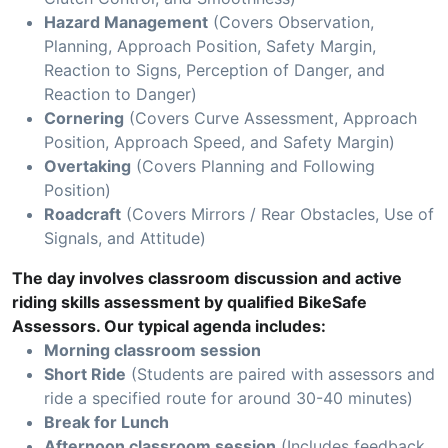
Hazard Management
(Covers Observation,
Planning, Approach Position, Safety Margin,
Reaction to Signs, Perception of Danger, and
Reaction to Danger)
Cornering
(Covers Curve Assessment, Approach
Position, Approach Speed, and Safety Margin)
Overtaking
(Covers Planning and Following
Position)
Roadcraft
(Covers Mirrors / Rear Obstacles, Use of
Signals, and Attitude)
The day involves classroom discussion and active
riding skills assessment by qualified BikeSafe
Assessors. Our typical agenda includes:
Morning classroom session
Short Ride
(Students are paired with assessors and
ride a specified route for around 30-40 minutes)
Break for Lunch
Afternoon classroom session
(Includes feedback