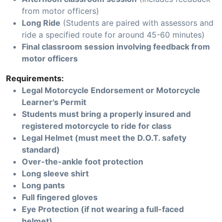
from motor officers)
Long Ride
(Students are paired with assessors and
ride a specified route for around 45-60 minutes)
Final classroom session involving feedback from
motor officers
Requirements:
Legal Motorcycle Endorsement or Motorcycle
Learner's Permit
Students must bring a properly insured and
registered motorcycle to ride for class
Legal Helmet (must meet the D.O.T. safety
standard)
Over-the-ankle foot protection
Long sleeve shirt
Long pants
Full fingered gloves
Eye Protection (if not wearing a full-faced
helmet)