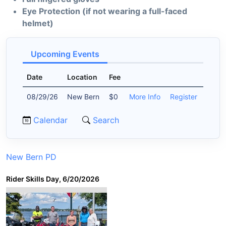
Eye Protection (if not wearing a full-faced
helmet)
Upcoming Events
Date
Location
Fee
08/29/26
New Bern
$0
More Info
Register
Calendar
Search
New Bern PD
Rider Skills Day, 6/20/2026