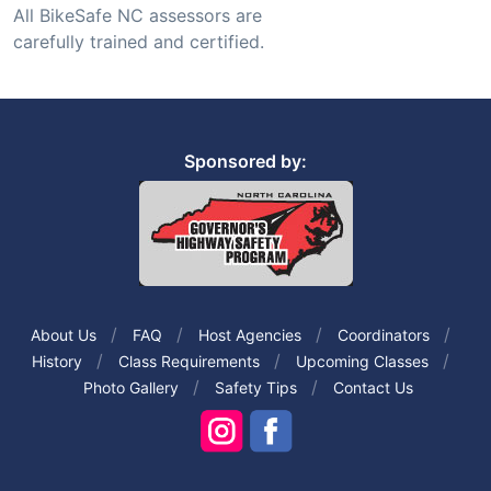
All BikeSafe NC assessors are
carefully trained and certified.
Sponsored by:
About Us
FAQ
Host Agencies
Coordinators
History
Class Requirements
Upcoming Classes
Photo Gallery
Safety Tips
Contact Us