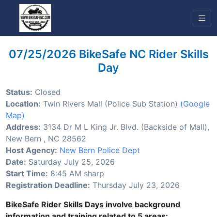
07/25/2026 BikeSafe NC Rider Skills
Day
Status:
Closed
Location:
Twin Rivers Mall (Police Sub Station)
(Google
Map)
Address:
3134 Dr M L King Jr. Blvd. (Backside of Mall),
New Bern , NC 28562
Host Agency:
New Bern Police Dept
Date:
Saturday July 25, 2026
Start Time:
8:45 AM sharp
Registration Deadline:
Thursday July 23, 2026
BikeSafe Rider Skills Days involve background
information and training related to 5 areas: