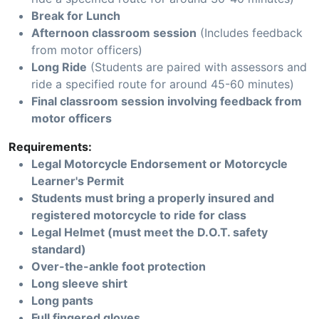
Break for Lunch
Afternoon classroom session
(Includes feedback
from motor officers)
Long Ride
(Students are paired with assessors and
ride a specified route for around 45-60 minutes)
Final classroom session involving feedback from
motor officers
Requirements:
Legal Motorcycle Endorsement or Motorcycle
Learner's Permit
Students must bring a properly insured and
registered motorcycle to ride for class
Legal Helmet (must meet the D.O.T. safety
standard)
Over-the-ankle foot protection
Long sleeve shirt
Long pants
Full fingered gloves