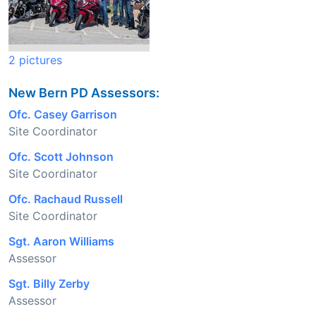
2 pictures
New Bern PD Assessors:
Ofc. Casey Garrison
Site Coordinator
Ofc. Scott Johnson
Site Coordinator
Ofc. Rachaud Russell
Site Coordinator
Sgt. Aaron Williams
Assessor
Sgt. Billy Zerby
Assessor