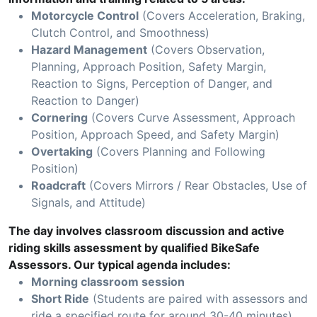
Motorcycle Control
(Covers Acceleration, Braking,
Clutch Control, and Smoothness)
Hazard Management
(Covers Observation,
Planning, Approach Position, Safety Margin,
Reaction to Signs, Perception of Danger, and
Reaction to Danger)
Cornering
(Covers Curve Assessment, Approach
Position, Approach Speed, and Safety Margin)
Overtaking
(Covers Planning and Following
Position)
Roadcraft
(Covers Mirrors / Rear Obstacles, Use of
Signals, and Attitude)
The day involves classroom discussion and active
riding skills assessment by qualified BikeSafe
Assessors. Our typical agenda includes:
Morning classroom session
Short Ride
(Students are paired with assessors and
ride a specified route for around 30-40 minutes)