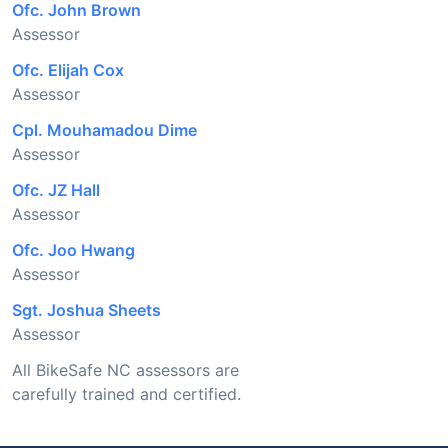
Ofc. John Brown
Assessor
Ofc. Elijah Cox
Assessor
Cpl. Mouhamadou Dime
Assessor
Ofc. JZ Hall
Assessor
Ofc. Joo Hwang
Assessor
Sgt. Joshua Sheets
Assessor
All BikeSafe NC assessors are
carefully trained and certified.