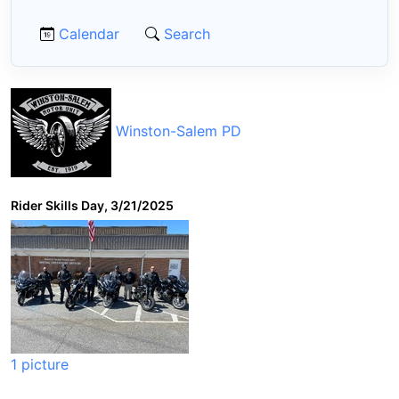
Calendar
Search
Winston-Salem PD
Rider Skills Day, 3/21/2025
1 picture