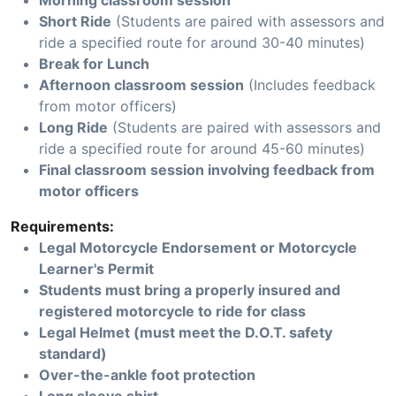
Morning classroom session
Short Ride
(Students are paired with assessors and
ride a specified route for around 30-40 minutes)
Break for Lunch
Afternoon classroom session
(Includes feedback
from motor officers)
Long Ride
(Students are paired with assessors and
ride a specified route for around 45-60 minutes)
Final classroom session involving feedback from
motor officers
Requirements:
Legal Motorcycle Endorsement or Motorcycle
Learner's Permit
Students must bring a properly insured and
registered motorcycle to ride for class
Legal Helmet (must meet the D.O.T. safety
standard)
Over-the-ankle foot protection