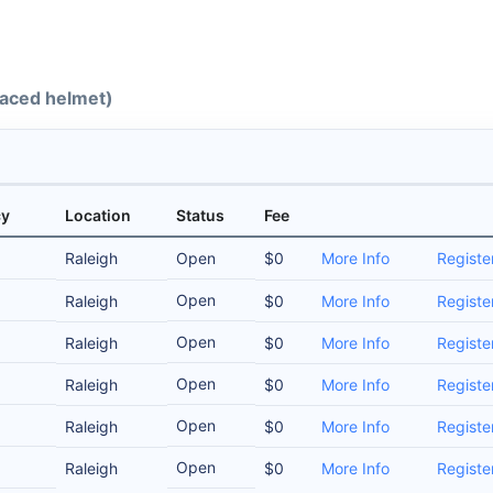
-faced helmet)
cy
Location
Status
Fee
Raleigh
Open
$0
More Info
Registe
Open
Raleigh
$0
More Info
Registe
Open
Raleigh
$0
More Info
Registe
Open
Raleigh
$0
More Info
Registe
Open
Raleigh
$0
More Info
Registe
Open
Raleigh
$0
More Info
Registe