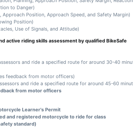
ion, Planning, Approach Position, Safety Margin, Reaction
tion to Danger)
 Approach Position, Approach Speed, and Safety Margin)
owing Position)
acles, Use of Signals, and Attitude)
d active riding skills assessment by qualified BikeSafe
assessors and ride a specified route for around 30-40 minu
es feedback from motor officers)
ssessors and ride a specified route for around 45-60 minut
edback from motor officers
torcycle Learner's Permit
ed and registered motorcycle to ride for class
safety standard)