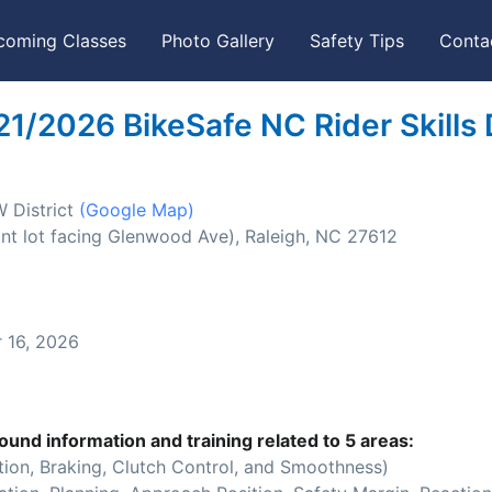
coming Classes
Photo Gallery
Safety Tips
Conta
21/2026 BikeSafe NC Rider Skills
W District
(Google Map)
nt lot facing Glenwood Ave), Raleigh, NC 27612
16, 2026
ound information and training related to 5 areas:
ion, Braking, Clutch Control, and Smoothness)