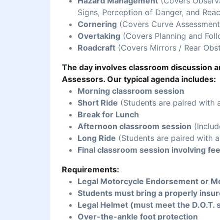
Hazard Management
(Covers Observat
Signs, Perception of Danger, and Reac
Cornering
(Covers Curve Assessment,
Overtaking
(Covers Planning and Foll
Roadcraft
(Covers Mirrors / Rear Obst
The day involves classroom discussion an
Assessors. Our typical agenda includes:
Morning classroom session
Short Ride
(Students are paired with 
Break for Lunch
Afternoon classroom session
(Includ
Long Ride
(Students are paired with a
Final classroom session involving fe
Requirements:
Legal Motorcycle Endorsement or Mo
Students must bring a properly insur
Legal Helmet (must meet the D.O.T. 
Over-the-ankle foot protection