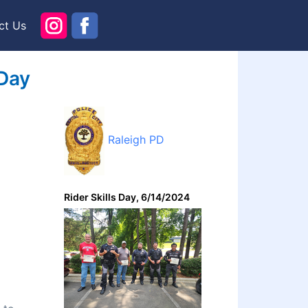
ct Us
 Day
Raleigh PD
Rider Skills Day, 6/14/2024