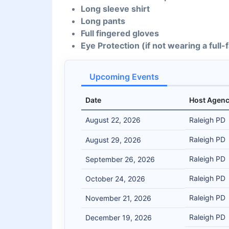
Long sleeve shirt
Long pants
Full fingered gloves
Eye Protection (if not wearing a full
Upcoming Events
Date
Host Agen
August 22, 2026
Raleigh PD
Raleigh PD
August 29, 2026
Raleigh PD
September 26, 2026
Raleigh PD
October 24, 2026
Raleigh PD
November 21, 2026
Raleigh PD
December 19, 2026