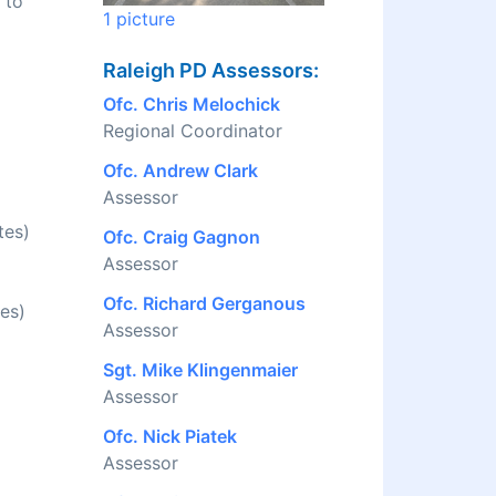
 to
1 picture
Raleigh PD Assessors:
Ofc. Chris Melochick
Regional Coordinator
Ofc. Andrew Clark
Assessor
tes)
Ofc. Craig Gagnon
Assessor
Ofc. Richard Gerganous
es)
Assessor
Sgt. Mike Klingenmaier
Assessor
Ofc. Nick Piatek
Assessor