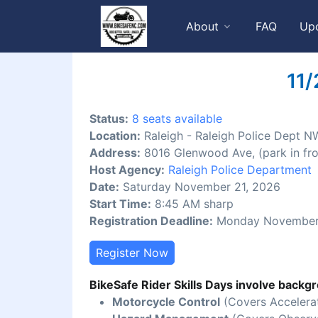
About
FAQ
Up
11/
Status:
8 seats available
Location:
Raleigh - Raleigh Police Dept N
Address:
8016 Glenwood Ave, (park in fro
Host Agency:
Raleigh Police Department
Date:
Saturday November 21, 2026
Start Time:
8:45 AM sharp
Registration Deadline:
Monday November 
Register Now
BikeSafe Rider Skills Days involve backgr
Motorcycle Control
(Covers Accelerat