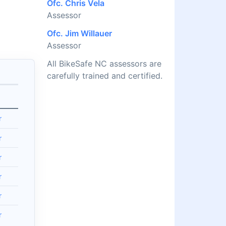
Ofc. Chris Vela
Assessor
Ofc. Jim Willauer
Assessor
All BikeSafe NC assessors are
carefully trained and certified.
r
r
r
r
r
r