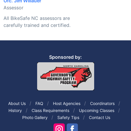
Ofc. Jim Willauer
Assessor
All BikeSafe NC assessors are
carefully trained and certified.
Sponsored by:
About Us
FAQ
Host Agencies
Coordinators
History
Class Requirements
Upcoming Classes
Photo Gallery
Safety Tips
Contact Us