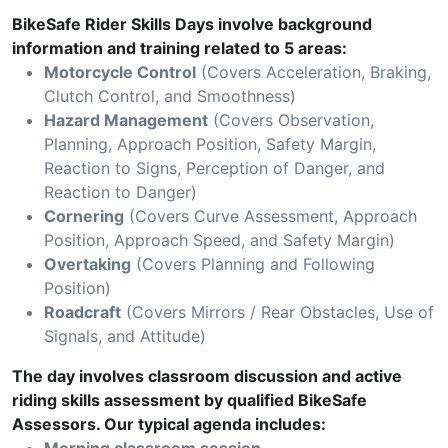
BikeSafe Rider Skills Days involve background
information and training related to 5 areas:
Motorcycle Control
(Covers Acceleration, Braking,
Clutch Control, and Smoothness)
Hazard Management
(Covers Observation,
Planning, Approach Position, Safety Margin,
Reaction to Signs, Perception of Danger, and
Reaction to Danger)
Cornering
(Covers Curve Assessment, Approach
Position, Approach Speed, and Safety Margin)
Overtaking
(Covers Planning and Following
Position)
Roadcraft
(Covers Mirrors / Rear Obstacles, Use of
Signals, and Attitude)
The day involves classroom discussion and active
riding skills assessment by qualified BikeSafe
Assessors. Our typical agenda includes: