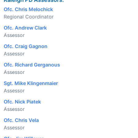
Ofc. Chris Melochick
Regional Coordinator
Ofc. Andrew Clark
Assessor
Ofc. Craig Gagnon
Assessor
Ofc. Richard Gerganous
Assessor
Sgt. Mike Klingenmaier
Assessor
Ofc. Nick Piatek
Assessor
Ofc. Chris Vela
Assessor