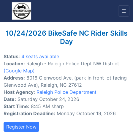
10/24/2026 BikeSafe NC Rider Skills
Day
Status:
4 seats available
Location:
Raleigh - Raleigh Police Dept NW District
(Google Map)
Address:
8016 Glenwood Ave, (park in front lot facing
Glenwood Ave), Raleigh, NC 27612
Host Agency:
Raleigh Police Department
Date:
Saturday October 24, 2026
Start Time:
8:45 AM sharp
Registration Deadline:
Monday October 19, 2026
Register Now