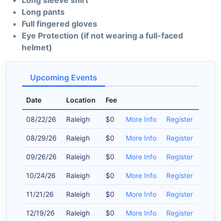
Long sleeve shirt
Long pants
Full fingered gloves
Eye Protection (if not wearing a full-faced
helmet)
Upcoming Events
Date
Location
Fee
08/22/26
Raleigh
$0
More Info
Register
08/29/26
Raleigh
$0
More Info
Register
09/26/26
Raleigh
$0
More Info
Register
10/24/26
Raleigh
$0
More Info
Register
11/21/26
Raleigh
$0
More Info
Register
12/19/26
Raleigh
$0
More Info
Register