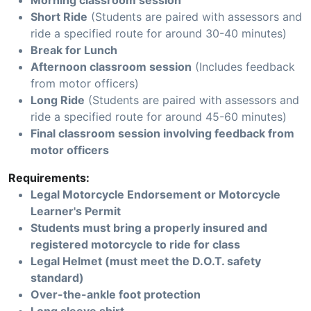
Morning classroom session
Short Ride
(Students are paired with assessors and
ride a specified route for around 30-40 minutes)
Break for Lunch
Afternoon classroom session
(Includes feedback
from motor officers)
Long Ride
(Students are paired with assessors and
ride a specified route for around 45-60 minutes)
Final classroom session involving feedback from
motor officers
Requirements:
Legal Motorcycle Endorsement or Motorcycle
Learner's Permit
Students must bring a properly insured and
registered motorcycle to ride for class
Legal Helmet (must meet the D.O.T. safety
standard)
Over-the-ankle foot protection