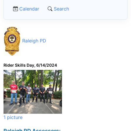
Calendar
Search
Raleigh PD
Rider Skills Day, 6/14/2024
1 picture
Raleigh PD Assessors: