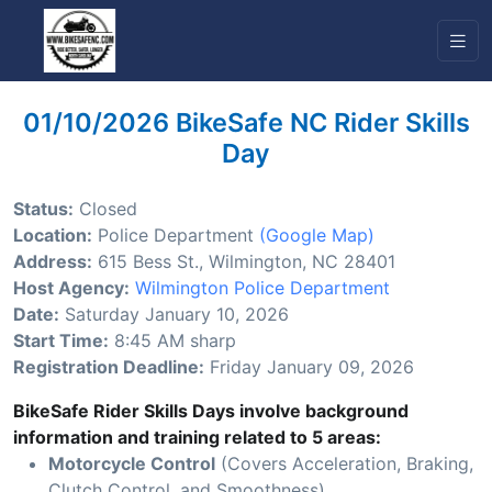
01/10/2026 BikeSafe NC Rider Skills
Day
Status:
Closed
Location:
Police Department
(Google Map)
Address:
615 Bess St., Wilmington, NC 28401
Host Agency:
Wilmington Police Department
Date:
Saturday January 10, 2026
Start Time:
8:45 AM sharp
Registration Deadline:
Friday January 09, 2026
BikeSafe Rider Skills Days involve background
information and training related to 5 areas:
Motorcycle Control
(Covers Acceleration, Braking,
Clutch Control, and Smoothness)