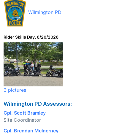
Wilmington PD
Rider Skills Day, 6/20/2026
3 pictures
Wilmington PD Assessors:
Cpl. Scott Bramley
Site Coordinator
Cpl. Brendan McInerney