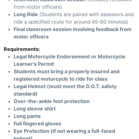
from motor officers)
Long Ride
(Students are paired with assessors and
ride a specified route for around 45-60 minutes)
Final classroom session involving feedback from
motor officers
Requirements:
Legal Motorcycle Endorsement or Motorcycle
Learner's Permit
Students must bring a properly insured and
registered motorcycle to ride for class
Legal Helmet (must meet the D.O.T. safety
standard)
Over-the-ankle foot protection
Long sleeve shirt
Long pants
Full fingered gloves
Eye Protection (if not wearing a full-faced
helmet)