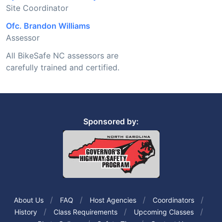
Site Coordinator
Ofc. Brandon Williams
Assessor
All BikeSafe NC assessors are
carefully trained and certified.
Sponsored by:
About Us
FAQ
Host Agencies
Coordinators
History
Class Requirements
Upcoming Classes