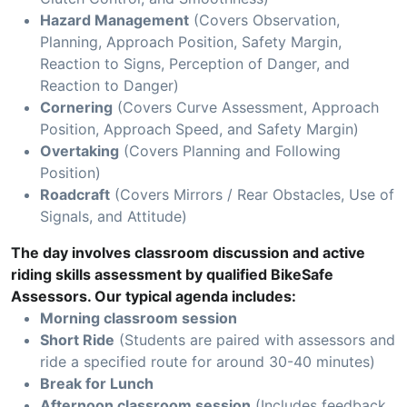
Hazard Management
(Covers Observation,
Planning, Approach Position, Safety Margin,
Reaction to Signs, Perception of Danger, and
Reaction to Danger)
Cornering
(Covers Curve Assessment, Approach
Position, Approach Speed, and Safety Margin)
Overtaking
(Covers Planning and Following
Position)
Roadcraft
(Covers Mirrors / Rear Obstacles, Use of
Signals, and Attitude)
The day involves classroom discussion and active
riding skills assessment by qualified BikeSafe
Assessors. Our typical agenda includes:
Morning classroom session
Short Ride
(Students are paired with assessors and
ride a specified route for around 30-40 minutes)
Break for Lunch
Afternoon classroom session
(Includes feedback