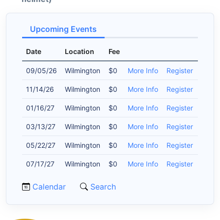
Upcoming Events
Date
Location
Fee
09/05/26
Wilmington
$0
More Info
Register
11/14/26
Wilmington
$0
More Info
Register
01/16/27
Wilmington
$0
More Info
Register
03/13/27
Wilmington
$0
More Info
Register
05/22/27
Wilmington
$0
More Info
Register
07/17/27
Wilmington
$0
More Info
Register
Calendar
Search