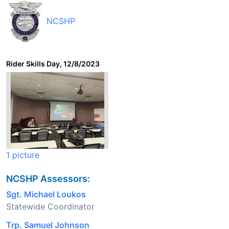
NCSHP
Rider Skills Day, 12/8/2023
1 picture
NCSHP Assessors:
Sgt. Michael Loukos
Statewide Coordinator
Trp. Samuel Johnson