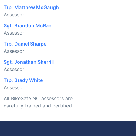
Trp. Matthew McGaugh
Assessor
Sgt. Brandon McRae
Assessor
Trp. Daniel Sharpe
Assessor
Sgt. Jonathan Sherrill
Assessor
Trp. Brady White
Assessor
All BikeSafe NC assessors are
carefully trained and certified.