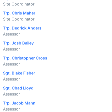
Site Coordinator
Trp. Chris Maher
Site Coordinator
Trp. Dedrick Anders
Assessor
Trp. Josh Bailey
Assessor
Trp. Christopher Cross
Assessor
Sgt. Blake Fisher
Assessor
Sgt. Chad Lloyd
Assessor
Trp. Jacob Mann
Assessor