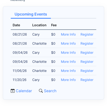
Upcoming Events
Date
Location
Fee
08/21/26
Cary
$0
More Info
Register
08/21/26
Charlotte
$0
More Info
Register
09/04/26
Cary
$0
More Info
Register
09/04/26
Charlotte
$0
More Info
Register
11/06/26
Charlotte
$0
More Info
Register
11/20/26
Cary
$0
More Info
Register
Calendar
Search