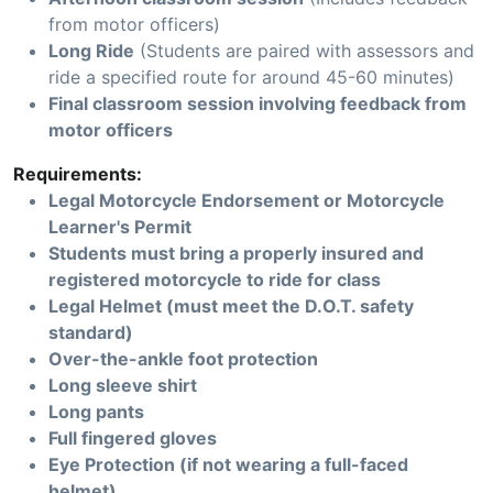
from motor officers)
Long Ride
(Students are paired with assessors and
ride a specified route for around 45-60 minutes)
Final classroom session involving feedback from
motor officers
Requirements:
Legal Motorcycle Endorsement or Motorcycle
Learner's Permit
Students must bring a properly insured and
registered motorcycle to ride for class
Legal Helmet (must meet the D.O.T. safety
standard)
Over-the-ankle foot protection
Long sleeve shirt
Long pants
Full fingered gloves
Eye Protection (if not wearing a full-faced
helmet)