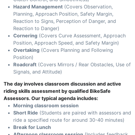
Hazard Management
(Covers Observation,
Planning, Approach Position, Safety Margin,
Reaction to Signs, Perception of Danger, and
Reaction to Danger)
Cornering
(Covers Curve Assessment, Approach
Position, Approach Speed, and Safety Margin)
Overtaking
(Covers Planning and Following
Position)
Roadcraft
(Covers Mirrors / Rear Obstacles, Use of
Signals, and Attitude)
The day involves classroom discussion and active
riding skills assessment by qualified BikeSafe
Assessors. Our typical agenda includes:
Morning classroom session
Short Ride
(Students are paired with assessors and
ride a specified route for around 30-40 minutes)
Break for Lunch
Afternoon classroom session
(Includes feedback