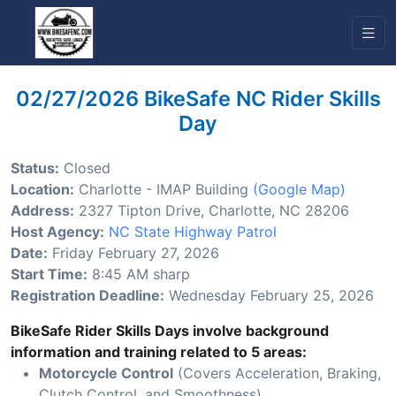
02/27/2026 BikeSafe NC Rider Skills
Day
Status:
Closed
Location:
Charlotte - IMAP Building
(Google Map)
Address:
2327 Tipton Drive, Charlotte, NC 28206
Host Agency:
NC State Highway Patrol
Date:
Friday February 27, 2026
Start Time:
8:45 AM sharp
Registration Deadline:
Wednesday February 25, 2026
BikeSafe Rider Skills Days involve background
information and training related to 5 areas:
Motorcycle Control
(Covers Acceleration, Braking,
Clutch Control, and Smoothness)