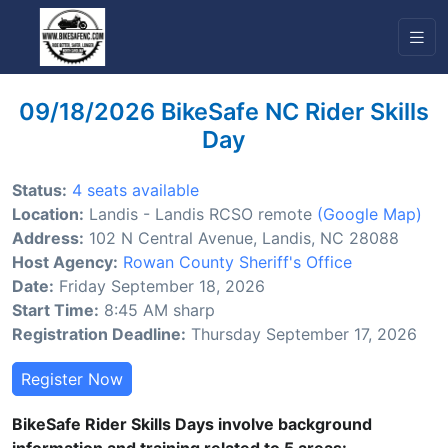
09/18/2026 BikeSafe NC Rider Skills
Day
Status:
4 seats available
Location:
Landis - Landis RCSO remote
(Google Map)
Address:
102 N Central Avenue, Landis, NC 28088
Host Agency:
Rowan County Sheriff's Office
Date:
Friday September 18, 2026
Start Time:
8:45 AM sharp
Registration Deadline:
Thursday September 17, 2026
Register Now
BikeSafe Rider Skills Days involve background