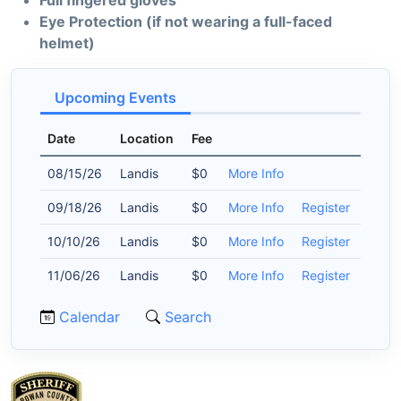
Full fingered gloves
Eye Protection (if not wearing a full-faced
helmet)
Upcoming Events
Date
Location
Fee
08/15/26
Landis
$0
More Info
09/18/26
Landis
$0
More Info
Register
10/10/26
Landis
$0
More Info
Register
11/06/26
Landis
$0
More Info
Register
Calendar
Search