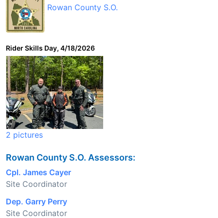
Rowan County S.O.
Rider Skills Day, 4/18/2026
2 pictures
Rowan County S.O. Assessors:
Cpl. James Cayer
Site Coordinator
Dep. Garry Perry
Site Coordinator