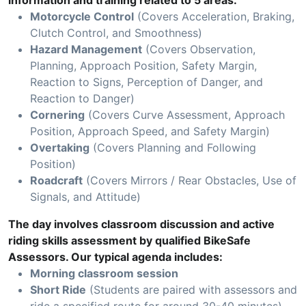
information and training related to 5 areas:
Motorcycle Control
(Covers Acceleration, Braking,
Clutch Control, and Smoothness)
Hazard Management
(Covers Observation,
Planning, Approach Position, Safety Margin,
Reaction to Signs, Perception of Danger, and
Reaction to Danger)
Cornering
(Covers Curve Assessment, Approach
Position, Approach Speed, and Safety Margin)
Overtaking
(Covers Planning and Following
Position)
Roadcraft
(Covers Mirrors / Rear Obstacles, Use of
Signals, and Attitude)
The day involves classroom discussion and active
riding skills assessment by qualified BikeSafe
Assessors. Our typical agenda includes:
Morning classroom session
Short Ride
(Students are paired with assessors and