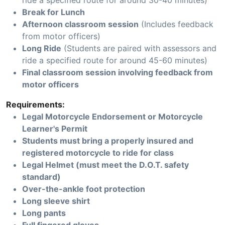
ride a specified route for around 30-40 minutes)
Break for Lunch
Afternoon classroom session
(Includes feedback
from motor officers)
Long Ride
(Students are paired with assessors and
ride a specified route for around 45-60 minutes)
Final classroom session involving feedback from
motor officers
Requirements:
Legal Motorcycle Endorsement or Motorcycle
Learner's Permit
Students must bring a properly insured and
registered motorcycle to ride for class
Legal Helmet (must meet the D.O.T. safety
standard)
Over-the-ankle foot protection
Long sleeve shirt
Long pants