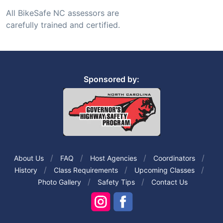
All BikeSafe NC assessors are
carefully trained and certified.
Sponsored by:
About Us
FAQ
Host Agencies
Coordinators
History
Class Requirements
Upcoming Classes
Photo Gallery
Safety Tips
Contact Us