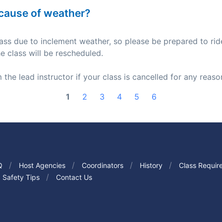
because of weather?
 class due to inclement weather, so please be prepared to rid
he class will be rescheduled.
 the lead instructor if your class is cancelled for any reaso
1
2
3
4
5
6
Q
Host Agencies
Coordinators
History
Class Requir
Safety Tips
Contact Us