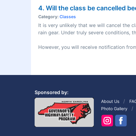
4. Will the class be cancelled 
Category:
Classes
It is very unlikely that we will cancel the
rain gear. Under truly severe conditions, t
However, you will receive notification from
Sponsored by:
About Us
FA
Photo Gallery