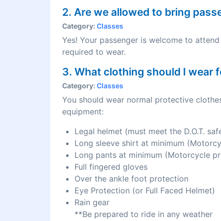
2. Are we allowed to bring pas
Category:
Classes
Yes! Your passenger is welcome to attend 
required to wear.
3. What clothing should I wear f
Category:
Classes
You should wear normal protective clothes
equipment:
Legal helmet (must meet the D.O.T. saf
Long sleeve shirt at minimum (Motorc
Long pants at minimum (Motorcycle p
Full fingered gloves
Over the ankle foot protection
Eye Protection (or Full Faced Helmet)
Rain gear
**Be prepared to ride in any weather