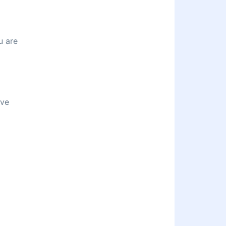
u are
ive