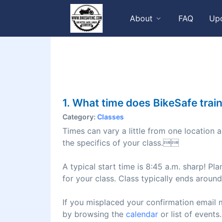
About
FAQ
Up
1. What time does BikeSafe train
Category:
Classes
Times can vary a little from one location 
the specifics of your class.
A typical start time is 8:45 a.m. sharp! Pla
for your class. Class typically ends arou
If you misplaced your confirmation email 
by browsing the
calendar
or list of events.