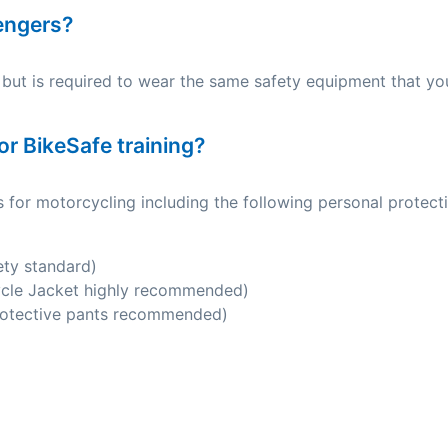
sengers?
but is required to wear the same safety equipment that yo
or BikeSafe training?
 for motorcycling including the following personal protect
ety standard)
ycle Jacket highly recommended)
rotective pants recommended)