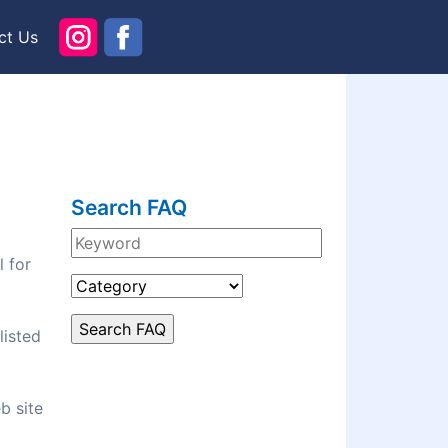
ct Us
Search FAQ
l for
listed
b site