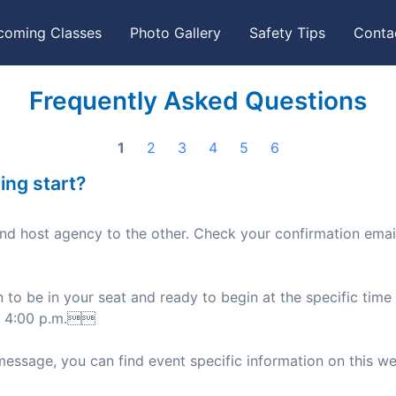
coming Classes
Photo Gallery
Safety Tips
Conta
Frequently Asked Questions
1
2
3
4
5
6
ing start?
and host agency to the other. Check your confirmation emai
n to be in your seat and ready to begin at the specific time 
nd 4:00 p.m.
message, you can find event specific information on this we