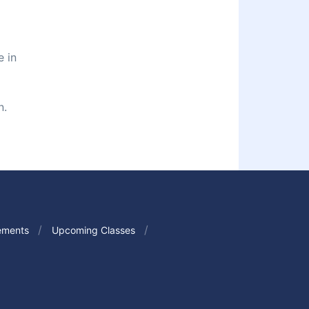
e in
n.
ements
Upcoming Classes