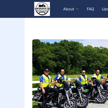
About
FAQ
Up
Previous