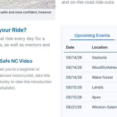
and on-the-road ride-outs.
 safer and more confident, however
your Ride?
Upcoming Events
at ride every day for a
rs, as well as mentors and
Date
Location
08/14/26
Gastonia
Safe NC Video
08/14/26
Woodfin/Ashevi
er you're a beginner or
ienced motorcyclist, take this
08/14/26
Wake Forest
unity to view this introduction
08/15/26
Landis
keSafeNC.
08/15/26
Apex
08/21/26
Winston-Sale