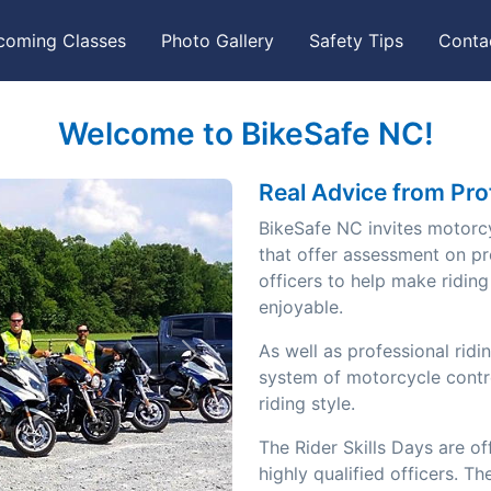
coming Classes
Photo Gallery
Safety Tips
Conta
Welcome to BikeSafe NC!
Real Advice from Pro
BikeSafe NC invites motorcyc
that offer assessment on pr
officers to help make ridin
enjoyable.
As well as professional ridi
Next
system of motorcycle contr
riding style.
The Rider Skills Days are 
highly qualified officers. T