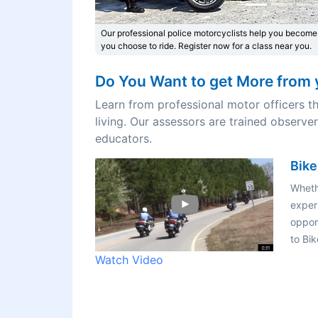
Our professional police motorcyclists help you become
you choose to ride. Register now for a class near you.
Do You Want to get More from 
Learn from professional motor officers th
living. Our assessors are trained observe
educators.
Bike
Wheth
exper
opport
to Bi
Watch Video