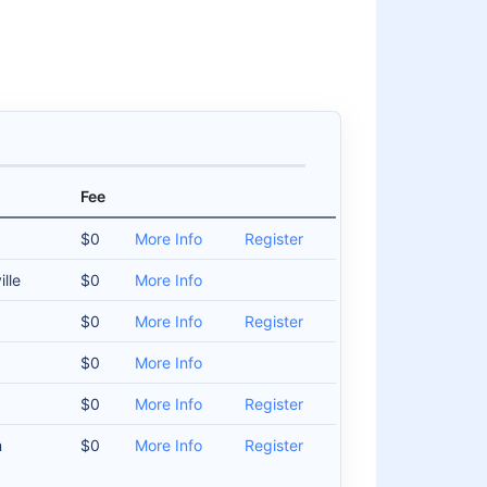
Fee
$0
More Info
Register
lle
$0
More Info
$0
More Info
Register
$0
More Info
$0
More Info
Register
m
$0
More Info
Register