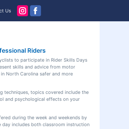
ct Us
fessional Riders
lists to participate in Rider Skills Days
esent skills and advice from motor
g in North Carolina safer and more
ng techniques, topics covered include the
ol and psychological effects on your
offered during the week and weekends by
he day includes both classroom instruction