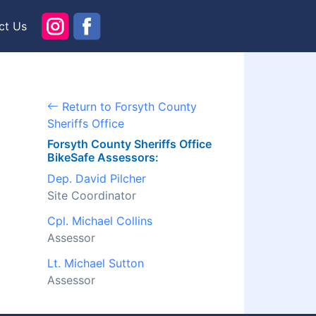
ct Us
Return to Forsyth County
Sheriffs Office
Forsyth County Sheriffs Office
BikeSafe Assessors:
Dep. David Pilcher
Site Coordinator
Cpl. Michael Collins
Assessor
Lt. Michael Sutton
Assessor