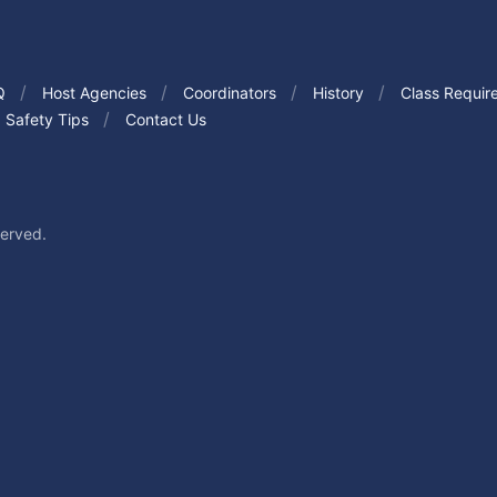
Q
Host Agencies
Coordinators
History
Class Requir
Safety Tips
Contact Us
served.