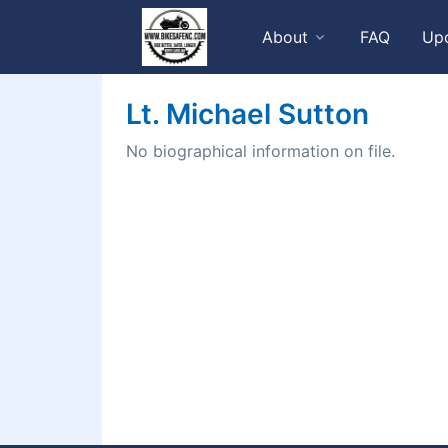
About
FAQ
Up
Lt. Michael Sutton
No biographical information on file.