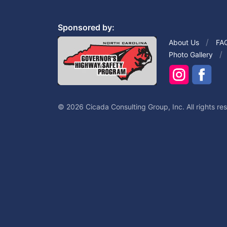
Sponsored by:
About Us
FA
Photo Gallery
© 2026 Cicada Consulting Group, Inc. All rights re