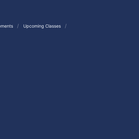
ements
Upcoming Classes