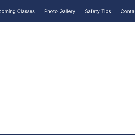
coming Classes
Photo Gallery
Safety Tips
Conta