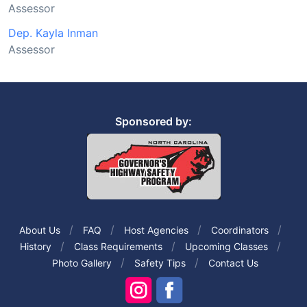
Assessor
Dep. Kayla Inman
Assessor
Sponsored by:
About Us
FAQ
Host Agencies
Coordinators
History
Class Requirements
Upcoming Classes
Photo Gallery
Safety Tips
Contact Us