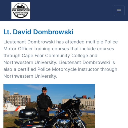
Lt. David Dombrowski
Lieutenant Dombrowski has attended multiple Police
Motor Officer training courses that include courses
through Cape Fear Community College and
Northwestern University. Lieutenant Dombrowski is
also a certified Police Motorcycle Instructor through
Northwestern University.