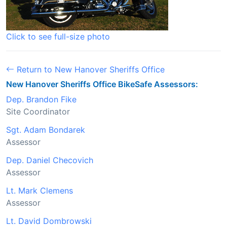
Click to see full-size photo
Return to New Hanover Sheriffs Office
New Hanover Sheriffs Office BikeSafe Assessors:
Dep. Brandon Fike
Site Coordinator
Sgt. Adam Bondarek
Assessor
Dep. Daniel Checovich
Assessor
Lt. Mark Clemens
Assessor
Lt. David Dombrowski