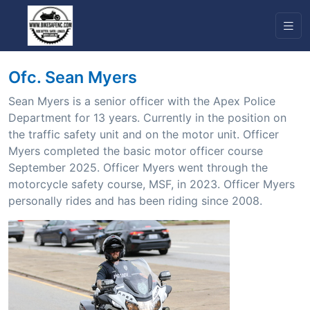
Ofc. Sean Myers
Sean Myers is a senior officer with the Apex Police
Department for 13 years. Currently in the position on
the traffic safety unit and on the motor unit. Officer
Myers completed the basic motor officer course
September 2025. Officer Myers went through the
motorcycle safety course, MSF, in 2023. Officer Myers
personally rides and has been riding since 2008.