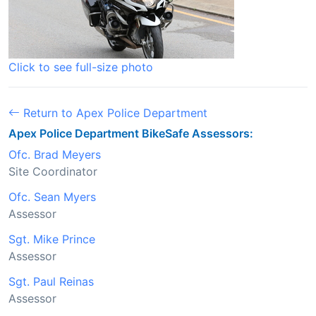
Click to see full-size photo
Return to Apex Police Department
Apex Police Department BikeSafe Assessors:
Ofc. Brad Meyers
Site Coordinator
Ofc. Sean Myers
Assessor
Sgt. Mike Prince
Assessor
Sgt. Paul Reinas
Assessor