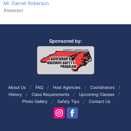
Mr. Darrell Roberson
Assessor
Sponsored by:
About Us
FAQ
Host Agencies
Coordinators
History
Class Requirements
Upcoming Classes
Photo Gallery
Safety Tips
Contact Us