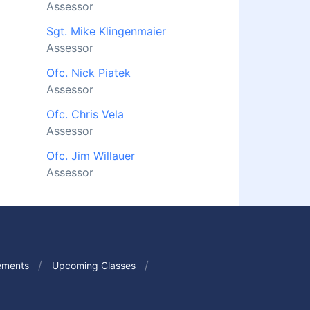
Assessor
Sgt. Mike Klingenmaier
Assessor
Ofc. Nick Piatek
Assessor
Ofc. Chris Vela
Assessor
Ofc. Jim Willauer
Assessor
ements
Upcoming Classes