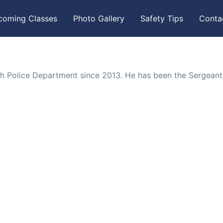
coming Classes
Photo Gallery
Safety Tips
Conta
gh Police Department since 2013. He has been the Sergeant