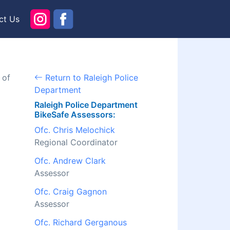
ct Us
 of
Return to Raleigh Police
Department
Raleigh Police Department
BikeSafe Assessors:
Ofc. Chris Melochick
Regional Coordinator
Ofc. Andrew Clark
Assessor
Ofc. Craig Gagnon
Assessor
Ofc. Richard Gerganous