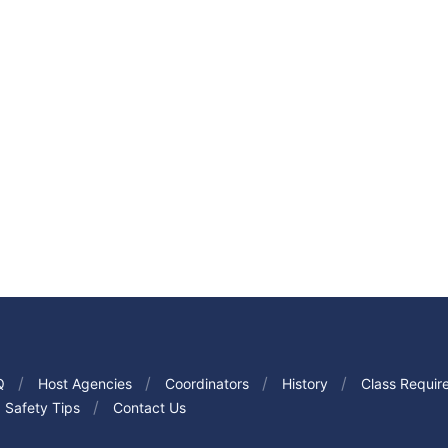
Q
Host Agencies
Coordinators
History
Class Requir
Safety Tips
Contact Us