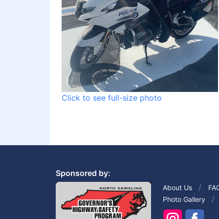
Click to see full-size photo
Sponsored by:
About Us
FA
Photo Gallery