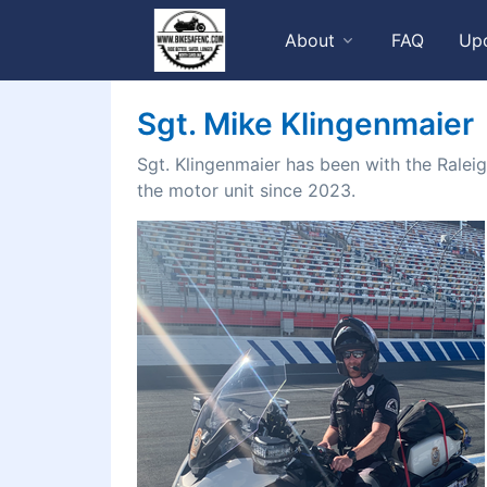
About
FAQ
Up
Sgt. Mike Klingenmaier
Sgt. Klingenmaier has been with the Ralei
the motor unit since 2023.