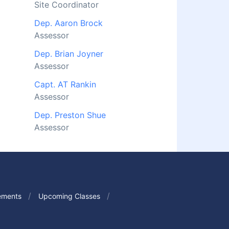
Site Coordinator
Dep. Aaron Brock
Assessor
Dep. Brian Joyner
Assessor
Capt. AT Rankin
Assessor
Dep. Preston Shue
Assessor
ements
Upcoming Classes