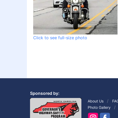
Click to see full-size photo
Sponsored by:
About Us
FA
Photo Gallery