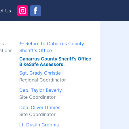
ct Us
es
Return to Cabarrus County
ations
Sheriff's Office
Cabarrus County Sheriff's Office
BikeSafe Assessors:
Sgt. Grady Christie
Regional Coordinator
Dep. Taylor Beverly
Site Coordinator
Dep. Oliver Grimes
Site Coordinator
Lt. Dustin Grooms