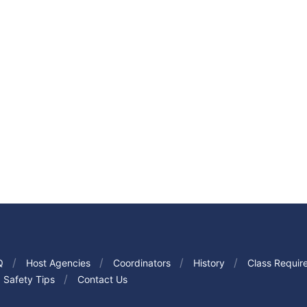
Q
Host Agencies
Coordinators
History
Class Requir
Safety Tips
Contact Us