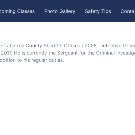
coming Classes
Photo Gallery
Safety Tips
Conta
e Cabarrus County Sheriff's Office in 2008. Detective Grim
017. He is currently the Sergeant for the Criminal Investig
dition to his regular duties.