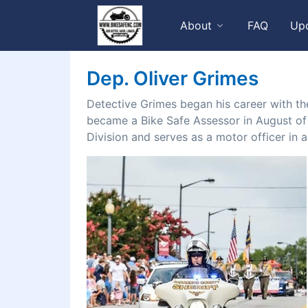
About
FAQ
Up
Dep. Oliver Grimes
Detective Grimes began his career with th
became a Bike Safe Assessor in August of 2
Division and serves as a motor officer in ad