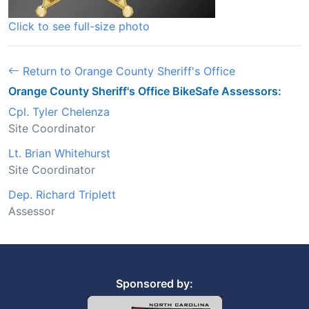
Click to see full-size photo
Return to Orange County Sheriff's Office
Orange County Sheriff's Office BikeSafe Assessors:
Cpl. Tyler Chelenza
Site Coordinator
Lt. Brian Whitehurst
Site Coordinator
Dep. Richard Triplett
Assessor
Sponsored by: