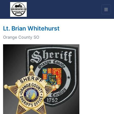
Lt. Brian Whitehurst
Orange County SO