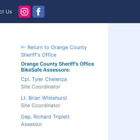
ct Us
Return to Orange County
Sheriff's Office
Orange County Sheriff's Office
BikeSafe Assessors:
Cpl. Tyler Chelenza
Site Coordinator
Lt. Brian Whitehurst
Site Coordinator
Dep. Richard Triplett
Assessor