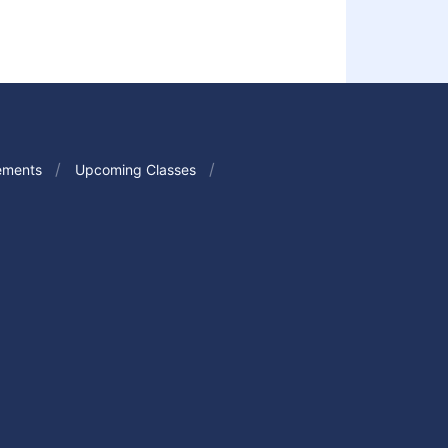
ements
Upcoming Classes