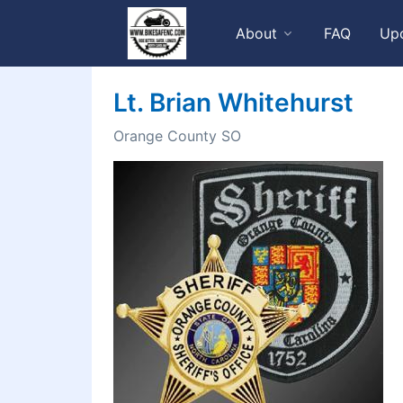
About
FAQ
Up
Lt. Brian Whitehurst
Orange County SO