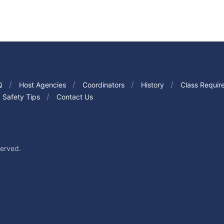
Q
Host Agencies
Coordinators
History
Class Requir
Safety Tips
Contact Us
served.