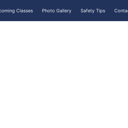
coming Classes
Photo Gallery
Safety Tips
Conta