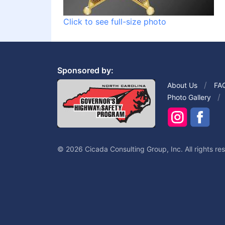
Click to see full-size photo
Sponsored by:
About Us
FA
Photo Gallery
© 2026 Cicada Consulting Group, Inc. All rights re