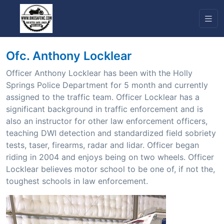
Ofc. Anthony Locklear
Officer Anthony Locklear has been with the Holly
Springs Police Department for 5 month and currently
assigned to the traffic team. Officer Locklear has a
significant background in traffic enforcement and is
also an instructor for other law enforcement officers,
teaching DWI detection and standardized field sobriety
tests, taser, firearms, radar and lidar. Officer began
riding in 2004 and enjoys being on two wheels. Officer
Locklear believes motor school to be one of, if not the,
toughest schools in law enforcement.