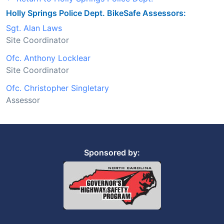
Holly Springs Police Dept. BikeSafe Assessors:
Sgt. Alan Laws
Site Coordinator
Ofc. Anthony Locklear
Site Coordinator
Ofc. Christopher Singletary
Assessor
Sponsored by: