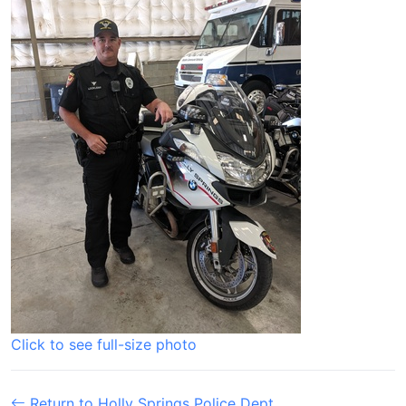
Click to see full-size photo
Return to Holly Springs Police Dept.