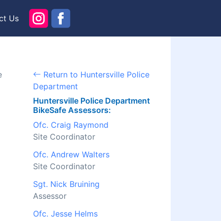
ct Us
e
Return to Huntersville Police
Department
Huntersville Police Department
BikeSafe Assessors:
Ofc. Craig Raymond
Site Coordinator
Ofc. Andrew Walters
Site Coordinator
Sgt. Nick Bruining
Assessor
Ofc. Jesse Helms