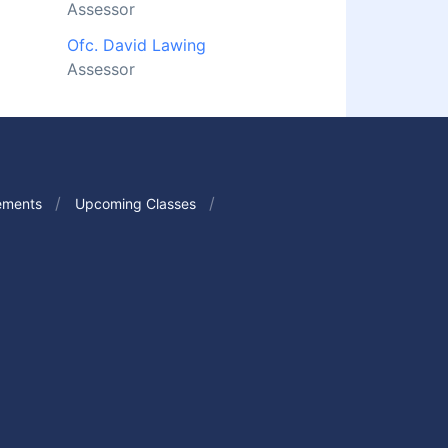
Assessor
Ofc. David Lawing
Assessor
ements
Upcoming Classes