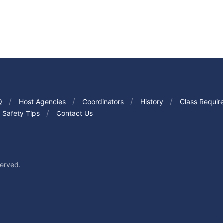
Q
Host Agencies
Coordinators
History
Class Requir
Safety Tips
Contact Us
served.