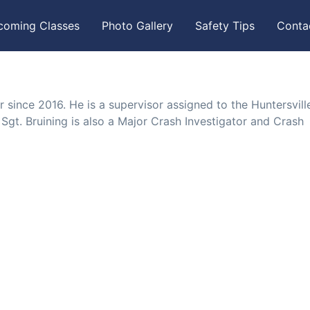
coming Classes
Photo Gallery
Safety Tips
Conta
r since 2016. He is a supervisor assigned to the Huntersvill
 Sgt. Bruining is also a Major Crash Investigator and Crash