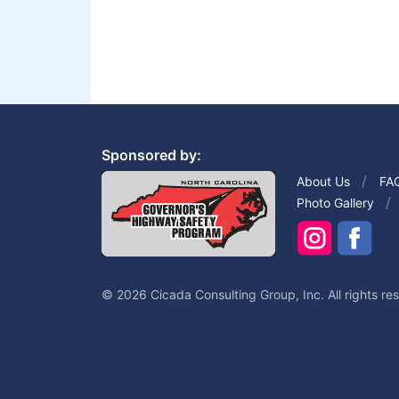
Sponsored by:
About Us
FA
Photo Gallery
© 2026 Cicada Consulting Group, Inc. All rights re