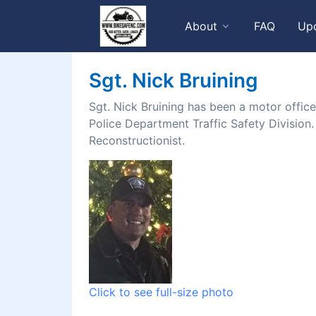
About
FAQ
Up
Sgt. Nick Bruining
Sgt. Nick Bruining has been a motor office
Police Department Traffic Safety Division.
Reconstructionist.
Click to see full-size photo