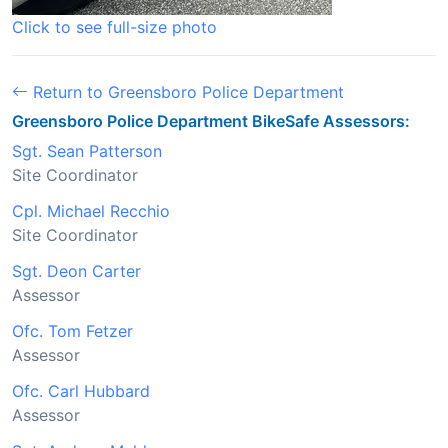
Click to see full-size photo
Return to Greensboro Police Department
Greensboro Police Department BikeSafe Assessors:
Sgt. Sean Patterson
Site Coordinator
Cpl. Michael Recchio
Site Coordinator
Sgt. Deon Carter
Assessor
Ofc. Tom Fetzer
Assessor
Ofc. Carl Hubbard
Assessor