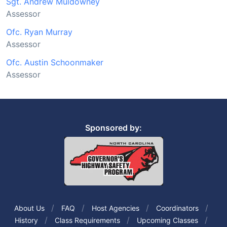
Sgt. Andrew Muldowney
Assessor
Ofc. Ryan Murray
Assessor
Ofc. Austin Schoonmaker
Assessor
Sponsored by:
About Us
FAQ
Host Agencies
Coordinators
History
Class Requirements
Upcoming Classes