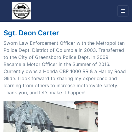
Sgt. Deon Carter
Sworn Law Enforcement Officer with the Metropolitan
Police Dept. District of Columbia in 2003. Transferred
to the City of Greensboro Police Dept. in 2009.
Became a Motor Officer in the Summer of 2016.
Currently owns a Honda CBR 1000 RR & a Harley Road
Glide. I look forward to sharing my experience and
learning from others to increase motorcycle safety.
Thank you, and let's make it happen!