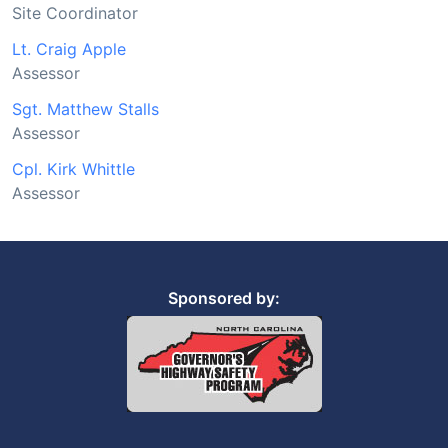
Site Coordinator
Lt. Craig Apple
Assessor
Sgt. Matthew Stalls
Assessor
Cpl. Kirk Whittle
Assessor
Sponsored by: