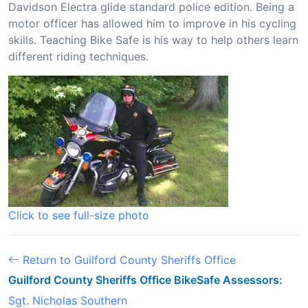
Davidson Electra glide standard police edition. Being a
motor officer has allowed him to improve in his cycling
skills. Teaching Bike Safe is his way to help others learn
different riding techniques.
Click to see full-size photo
Return to Guilford County Sheriffs Office
Guilford County Sheriffs Office BikeSafe Assessors:
Sgt. Nicholas Southern