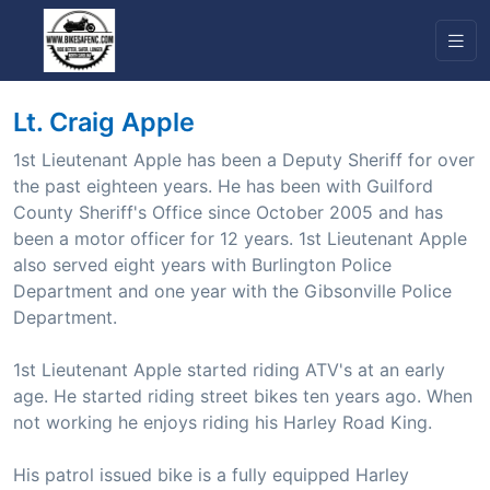
Lt. Craig Apple
1st Lieutenant Apple has been a Deputy Sheriff for over
the past eighteen years. He has been with Guilford
County Sheriff's Office since October 2005 and has
been a motor officer for 12 years. 1st Lieutenant Apple
also served eight years with Burlington Police
Department and one year with the Gibsonville Police
Department.
1st Lieutenant Apple started riding ATV's at an early
age. He started riding street bikes ten years ago. When
not working he enjoys riding his Harley Road King.
His patrol issued bike is a fully equipped Harley