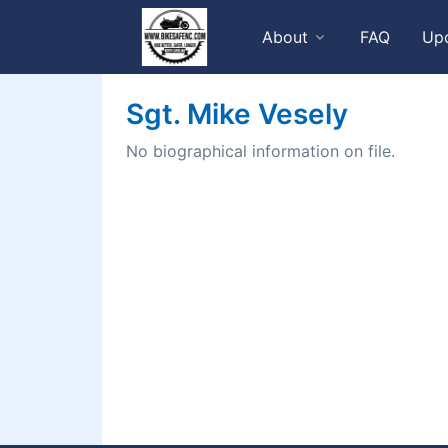
About
FAQ
Up
Sgt. Mike Vesely
No biographical information on file.