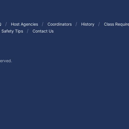
Q
Host Agencies
Coordinators
History
Class Requir
Safety Tips
Contact Us
served.