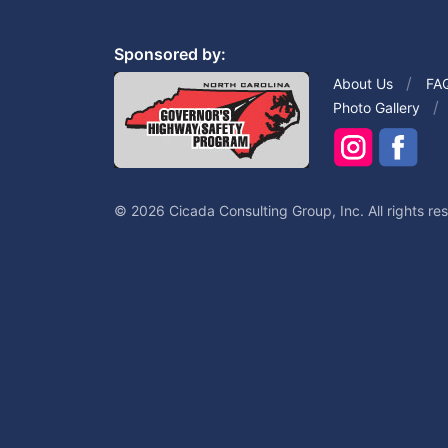
Sponsored by:
About Us
FA
Photo Gallery
© 2026 Cicada Consulting Group, Inc. All rights re