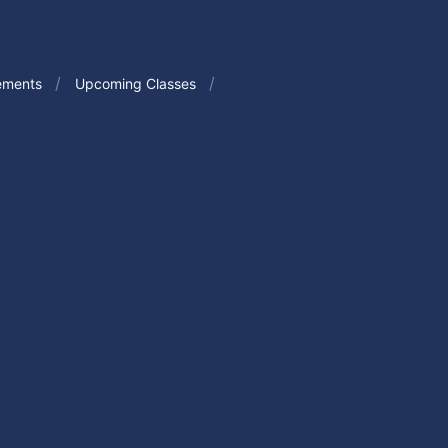
ements
Upcoming Classes