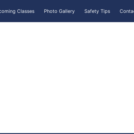
coming Classes
Photo Gallery
Safety Tips
Conta