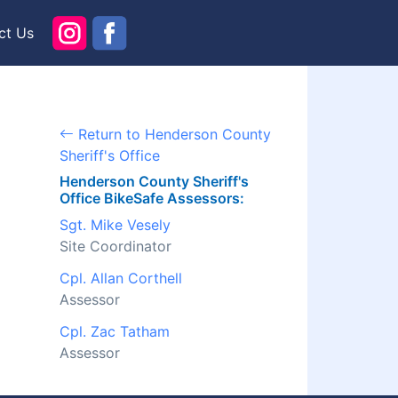
ct Us
Return to Henderson County
Sheriff's Office
Henderson County Sheriff's
Office BikeSafe Assessors:
Sgt. Mike Vesely
Site Coordinator
Cpl. Allan Corthell
Assessor
Cpl. Zac Tatham
Assessor